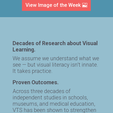
View Image of the Week
Decades of Research about Visual
Learning.
We assume we understand what we
see — but visual literacy isn’t innate.
It takes practice.
Proven Outcomes.
Across three decades of
independent studies in schools,
museums, and medical education,
VTS has been shown to strengthen