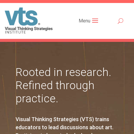
Menu
Rooted in research.
Refined through
practice.
Visual Thinking Strategies (VTS) trains
educators to lead discussions about art.