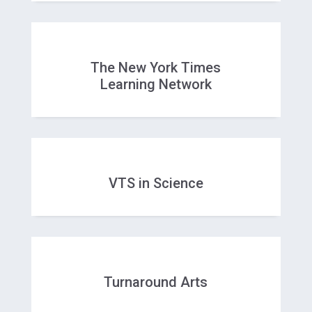
The New York Times
Learning Network
VTS in Science
Turnaround Arts