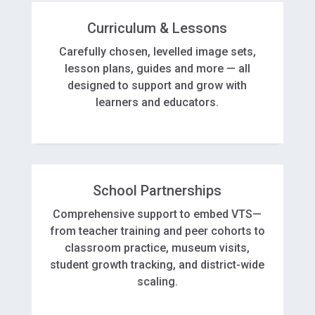
Curriculum & Lessons
Carefully chosen, levelled image sets,
lesson plans, guides and more — all
designed to support and grow with
learners and educators.
School Partnerships
Comprehensive support to embed VTS—
from teacher training and peer cohorts to
classroom practice, museum visits,
student growth tracking, and district-wide
scaling.