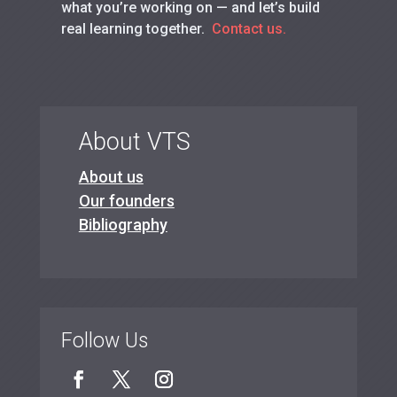
what you’re working on — and let’s build
real learning together.
Contact us.
About VTS
About us
Our founders
Bibliography
Follow Us