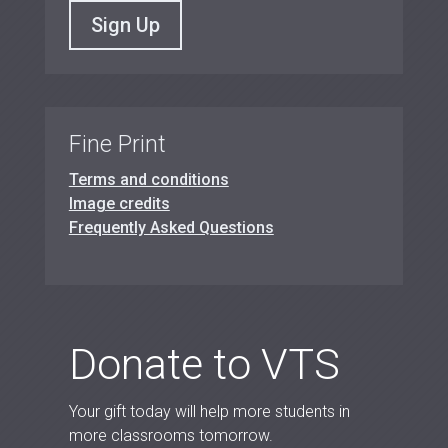
Sign Up
Fine Print
Terms and conditions
Image credits
Frequently Asked Questions
Donate to VTS
Your gift today will help more students in
more classrooms tomorrow.