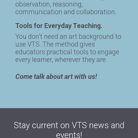
observation, reasoning,
communication and collaboration.
Tools for Everyday Teaching.
You don’t need an art background to
use VTS. The method gives
educators practical tools to engage
every learner, wherever they are.
Come talk about art with us!
Stay current on VTS news and
events!