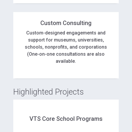
Custom Consulting
Custom-designed engagements and
support for museums, universities,
schools, nonprofits, and corporations
(One-on-one consultations are also
available.
Highlighted Projects
VTS Core School Programs