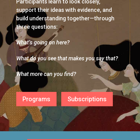
Participants learn to look closely,
support their ideas with evidence, and
build understanding together—through
three questions:
What’s going on here?
What do you see that makes you say that?
What more can you find?
Programs
Subscriptions