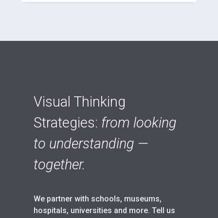
Visual Thinking
Strategies:
from looking
to understanding —
together.
We partner with schools, museums,
hospitals, universities and more. Tell us