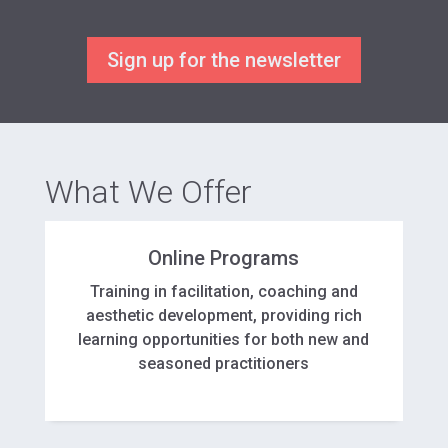
Sign up for the newsletter
What We Offer
Online Programs
Training in facilitation, coaching and
aesthetic development, providing rich
learning opportunities for both new and
seasoned practitioners