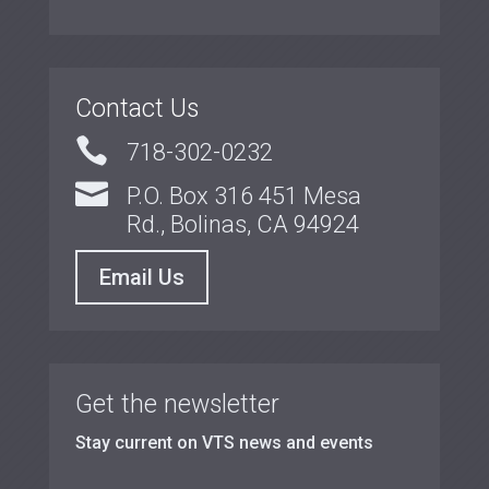
Contact Us

718-302-0232

P.O. Box 316 451 Mesa
Rd., Bolinas, CA 94924
Email Us
Get the newsletter
Stay current on VTS news and events