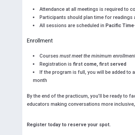
Attendance at all meetings is required to 
Participants should plan time for readings
All sessions are scheduled in
Pacific Time
Enrollment
Courses
must meet the minimum enrollmen
Registration is
first come, first served
If the program is full, you will be added to 
month
By the end of the practicum, you’ll be ready to 
educators making conversations more inclusive,
Register today to reserve your spot.