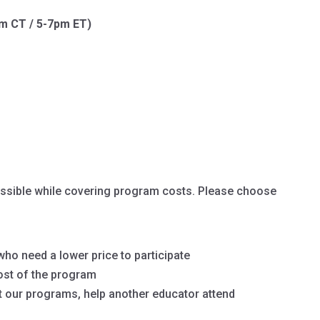
pm CT / 5-7pm ET)
cessible while covering program costs. Please choose
ho need a lower price to participate
ost of the program
 our programs, help another educator attend