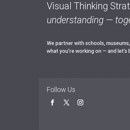
Visual Thinking Stra
understanding — toge
We partner with schools, museums, h
what you’re working on — and let’s 
Follow Us