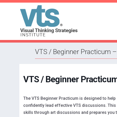
VTS / Beginner Practicum –
VTS / Beginner Practicum
The VTS Beginner Practicum is designed to help
confidently lead effective VTS discussions. This 
skills through art discussions and prepares you 