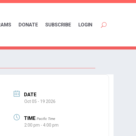
RAMS
DONATE
SUBSCRIBE
LOGIN
DATE
Oct 05 - 19 2026
TIME
Pacific Time
2:00 pm - 4:00 pm