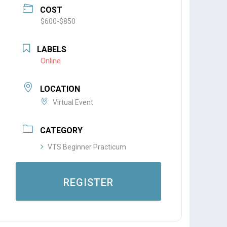
COST
$600-$850
LABELS
Online
LOCATION
Virtual Event
CATEGORY
VTS Beginner Practicum
REGISTER