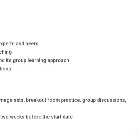
experts and peers
aching
nd its group learning approach
tions
image sets, breakout room practice, group discussions,
 two weeks before the start date