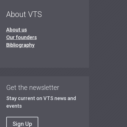
About VTS
About us
Our founders
Bibliography
Get the newsletter
Stay current on VTS news and
events
Sign Up