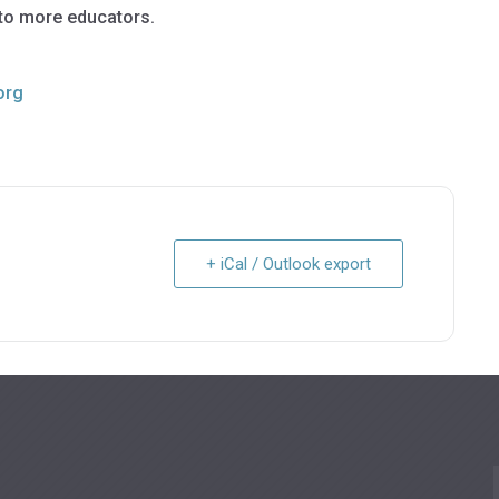
 to more educators.
org
+ iCal / Outlook export