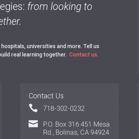
tegies:
from looking to
ther.
ospitals, universities and more. Tell us
build real learning together.
Contact us.
Contact Us

718-302-0232

P.O. Box 316 451 Mesa
Rd., Bolinas, CA 94924