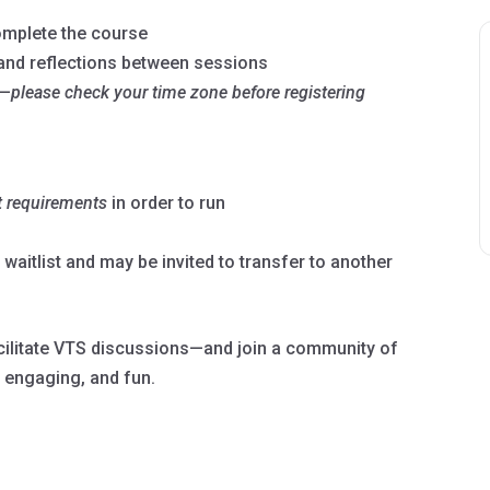
complete the course
 and reflections between sessions
—
please check your time zone before registering
t
requirements
in order to run
a waitlist and may be invited to transfer to another
facilitate VTS discussions—and join a community of
 engaging, and fun.