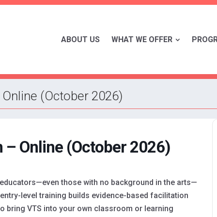
ABOUT US
WHAT WE OFFER
PROG
 Online (October 2026)
 – Online (October 2026)
 educators—even those with no background in the arts—
entry-level training builds evidence-based facilitation
to bring VTS into your own classroom or learning