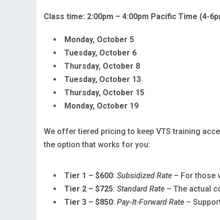
Class time: 2:00pm – 4:00pm Pacific Time (4-6
Monday, October 5
Tuesday, October 6
Thursday, October 8
Tuesday, October 13
Thursday, October 15
Monday, October 19
We offer tiered pricing to keep VTS training ac
the option that works for you:
Tier 1 – $600
:
Subsidized Rate
– For those w
Tier 2 – $725
:
Standard Rate
– The actual c
Tier 3 – $850
:
Pay-It-Forward Rate
– Support