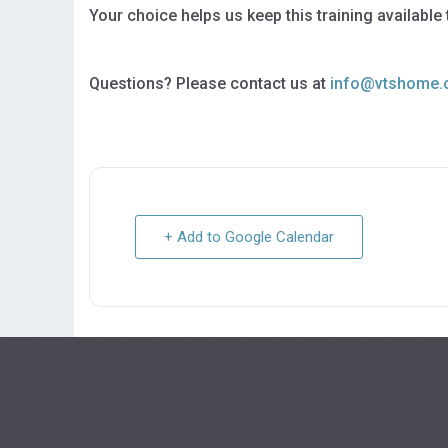
Your choice helps us keep this training available
Questions? Please contact us at
info@vtshome.
+ Add to Google Calendar