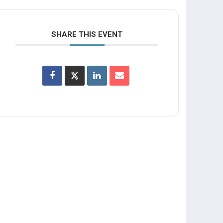
SHARE THIS EVENT