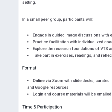
setting.
In a small peer group, participants will:
Engage in guided image discussions with 
Practice facilitation with individualized co
Explore the research foundations of VTS a
Take part in exercises, readings, and reflec
Format
Online
via Zoom with slide decks, curated 
and Google resources
Login and course materials will be emailed
Time & Participation