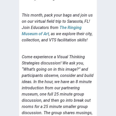
This month, pack your bags and join us
on our virtual field trip to Sarasota, FL!
Join Educators from
The Ringing
Museum of Art
, as we explore their city,
collection, and VTS facilitation skills!
Come experience a Visual Thinking
Strategies discussion! We ask you,
“What’s going on in this image?” and
participants observe, consider and build
ideas. In the hour, we have an 8 minute
introduction from our partnering
museum, one full 25 minute group
discussion, and then go into break out
rooms for a 25 minute smaller group
discussion. The group shares musings,