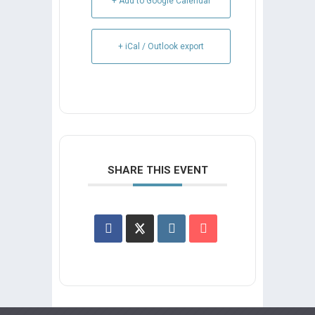
+ Add to Google Calendar
+ iCal / Outlook export
SHARE THIS EVENT