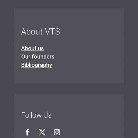
About VTS
About us
Our founders
Bibliography
Follow Us