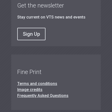
Get the newsletter
Stay current on VTS news and events
Sign Up
Fine Print
Terms and conditions
Image credits
Frequently Asked Questions