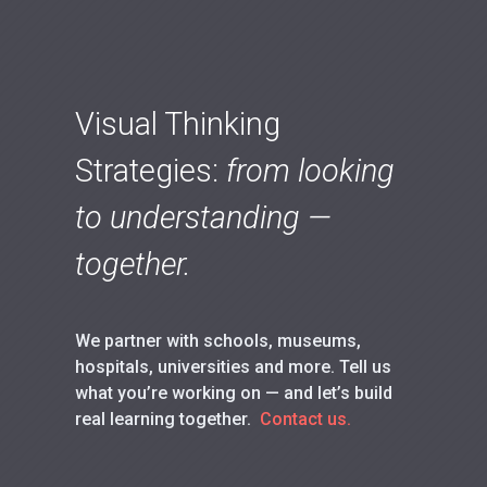
Visual Thinking
Strategies:
from looking
to understanding —
together.
We partner with schools, museums,
hospitals, universities and more. Tell us
what you’re working on — and let’s build
real learning together.
Contact us.