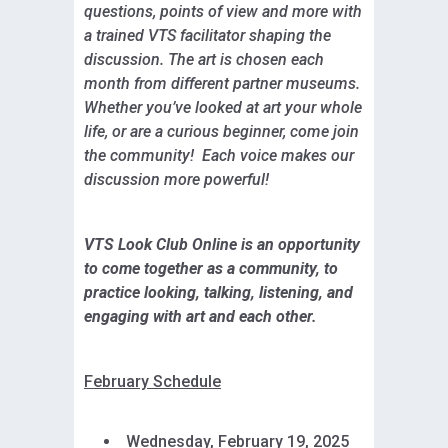
questions, points of view and more with
a trained VTS facilitator shaping the
discussion. The art is chosen each
month from different partner museums.
Whether you’ve looked at art your whole
life, or are a curious beginner, come join
the community! Each voice makes our
discussion more powerful!
VTS Look Club Online is an opportunity
to come together as a community, to
practice looking, talking, listening, and
engaging with art and each other.
February Schedule
Wednesday, February 19, 2025