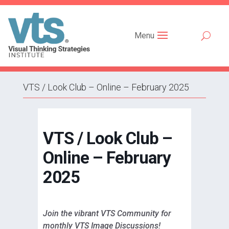
Menu
VTS / Look Club – Online – February 2025
VTS / Look Club –
Online – February
2025
Join the vibrant VTS Community for
monthly VTS Image Discussions!