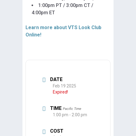
1:00pm PT / 3:00pm CT /
4:00pm ET
Learn more about VTS Look Club
Online!
DATE
Feb 19 2025
Expired!
TIME
Pacific Time
1:00 pm - 2:00 pm
COST