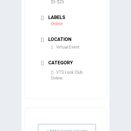
$5-$25
LABELS
Online
LOCATION
Virtual Event
CATEGORY
VTS Look Club
Online