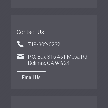
Contact Us

718-302-0232

P.O. Box 316 451 Mesa Rd.,
Bolinas, CA 94924
Email Us