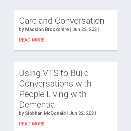
Care and Conversation
by
Madsion Brookshire
|
Jun 22, 2021
READ MORE
Using VTS to Build
Conversations with
People Living with
Dementia
by
Siobhan McDonald
|
Jun 22, 2021
READ MORE