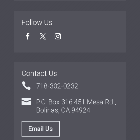
Follow Us
Contact Us

718-302-0232

P.O. Box 316 451 Mesa Rd.,
Bolinas, CA 94924
Email Us