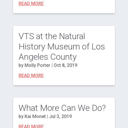
READ MORE
VTS at the Natural
History Museum of Los
Angeles County
by
Molly Porter
|
Oct 8, 2019
READ MORE
What More Can We Do?
by
Kai Monet
|
Jul 3, 2019
READ MORE