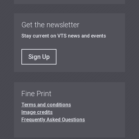
Get the newsletter
Stay current on VTS news and events
Sign Up
Fine Print
Terms and conditions
Image credits
Frequently Asked Questions