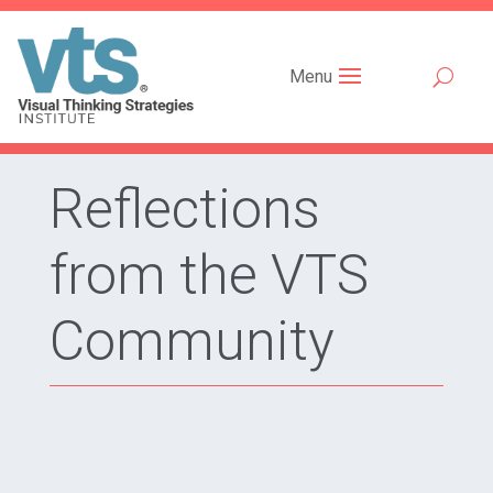
Menu
Reflections
from the VTS
Community