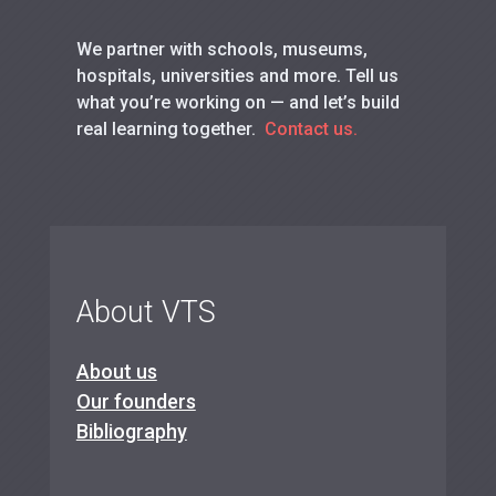
We partner with schools, museums,
hospitals, universities and more. Tell us
what you’re working on — and let’s build
real learning together.
Contact us.
About VTS
About us
Our founders
Bibliography