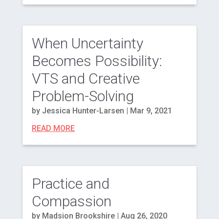
When Uncertainty
Becomes Possibility:
VTS and Creative
Problem-Solving
by
Jessica Hunter-Larsen
|
Mar 9, 2021
READ MORE
Practice and
Compassion
by
Madsion Brookshire
|
Aug 26, 2020