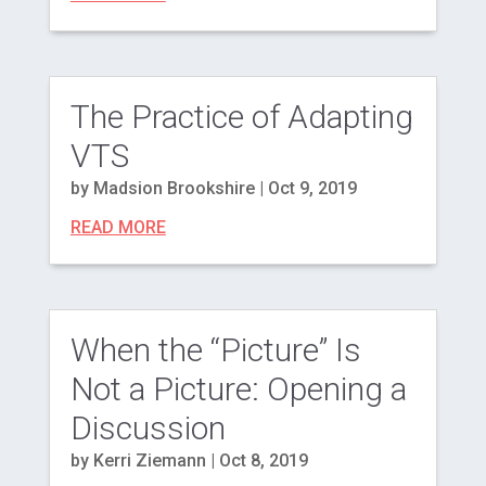
The Practice of Adapting
VTS
by
Madsion Brookshire
|
Oct 9, 2019
READ MORE
When the “Picture” Is
Not a Picture: Opening a
Discussion
by
Kerri Ziemann
|
Oct 8, 2019