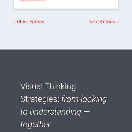
« Older Entries
Next Entries »
Visual Thinking
Strategies:
from looking
to understanding —
together.