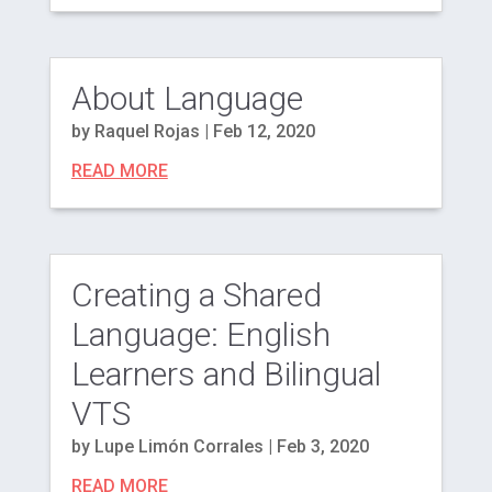
About Language
by
Raquel Rojas
|
Feb 12, 2020
READ MORE
Creating a Shared
Language: English
Learners and Bilingual
VTS
by
Lupe Limón Corrales
|
Feb 3, 2020
READ MORE