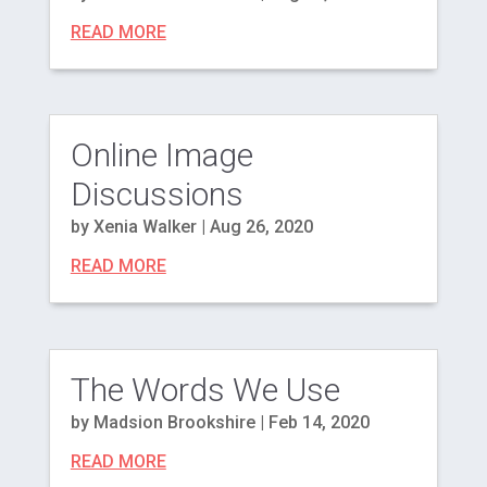
READ MORE
Online Image
Discussions
by
Xenia Walker
|
Aug 26, 2020
READ MORE
The Words We Use
by
Madsion Brookshire
|
Feb 14, 2020
READ MORE