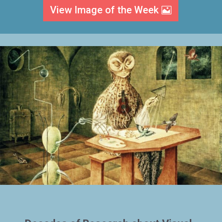
View Image of the Week