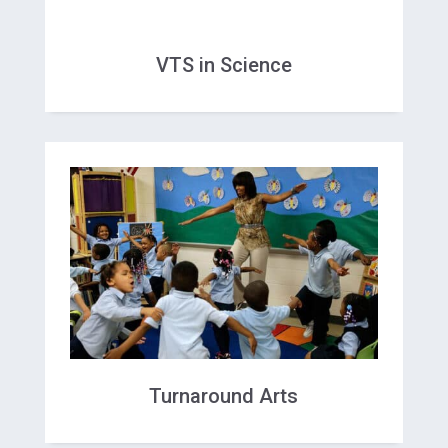
VTS in Science
Turnaround Arts