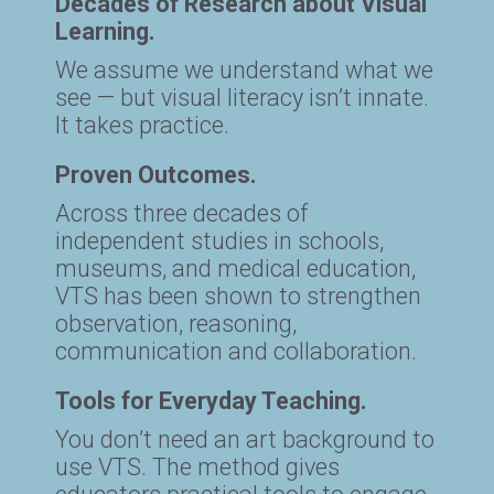
Decades of Research about Visual
Learning.
We assume we understand what we
see — but visual literacy isn’t innate.
It takes practice.
Proven Outcomes.
Across three decades of
independent studies in schools,
museums, and medical education,
VTS has been shown to strengthen
observation, reasoning,
communication and collaboration.
Tools for Everyday Teaching.
You don’t need an art background to
use VTS. The method gives