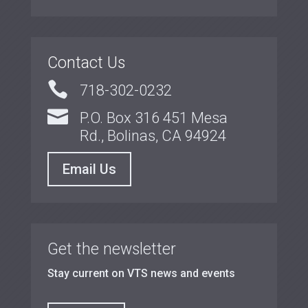
Contact Us

718-302-0232

P.O. Box 316 451 Mesa
Rd., Bolinas, CA 94924
Email Us
Get the newsletter
Stay current on VTS news and events