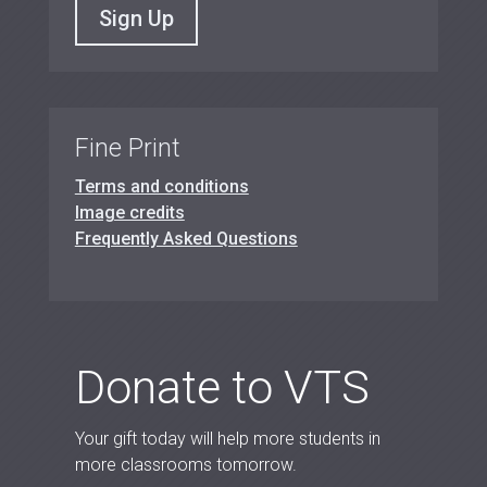
Sign Up
Fine Print
Terms and conditions
Image credits
Frequently Asked Questions
Donate to VTS
Your gift today will help more students in
more classrooms tomorrow.