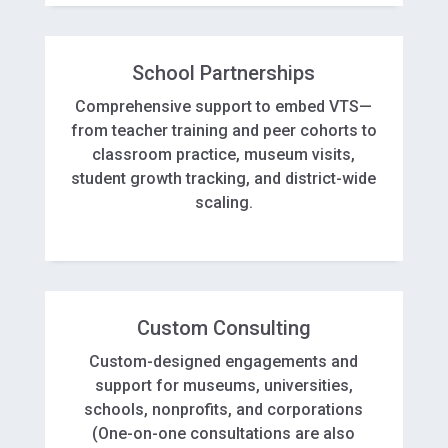
School Partnerships
Comprehensive support to embed VTS—
from teacher training and peer cohorts to
classroom practice, museum visits,
student growth tracking, and district-wide
scaling.
Custom Consulting
Custom-designed engagements and
support for museums, universities,
schools, nonprofits, and corporations
(One-on-one consultations are also