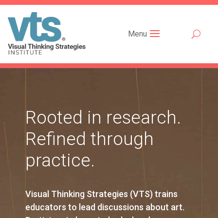
Menu
Rooted in research.
Refined through
practice.
Visual Thinking Strategies (VTS) trains
educators to lead discussions about art.