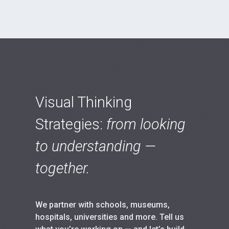
Visual Thinking
Strategies:
from looking
to understanding —
together.
We partner with schools, museums,
hospitals, universities and more. Tell us