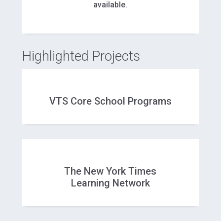
available.
Highlighted Projects
VTS Core School Programs
The New York Times
Learning Network