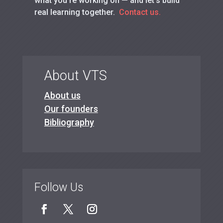
what you’re working on — and let’s build
real learning together.
Contact us.
About VTS
About us
Our founders
Bibliography
Follow Us