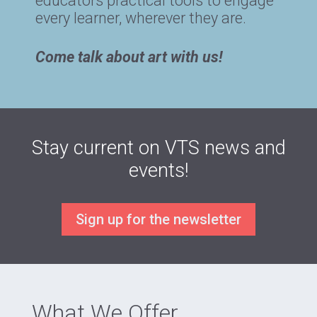
educators practical tools to engage
every learner, wherever they are.
Come talk about art with us!
Stay current on VTS news and
events!
Sign up for the newsletter
What We Offer