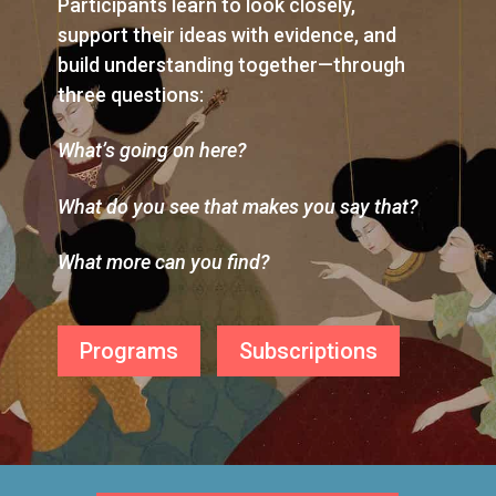
Participants learn to look closely,
support their ideas with evidence, and
build understanding together—through
three questions:
What’s going on here?
What do you see that makes you say that?
What more can you find?
Programs
Subscriptions