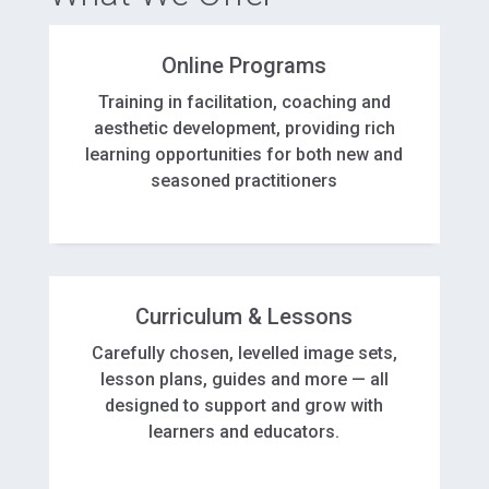
Online Programs
Training in facilitation, coaching and
aesthetic development, providing rich
learning opportunities for both new and
seasoned practitioners
Curriculum & Lessons
Carefully chosen, levelled image sets,
lesson plans, guides and more — all
designed to support and grow with
learners and educators.