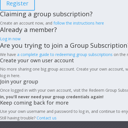
Register
Claiming a group subscription?
Create an account now, and
follow the instructions here
Already a member?
Log in now
Are you trying to join a Group Subscription
We have
a complete guide to redeeming group subscriptions
on the n
Create your own user account
No more sharing one big group account. Create your own account, w
log in here.
Join your group
Once logged in with your own account, visit the Redeem Group Subsc
in, you'll never need your group credentials again!
Keep coming back for more
Use your own username and password to log in, and continue to enjoy 
Still having trouble?
Contact us