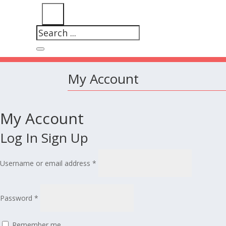
My Account
My Account
Log In
Sign Up
Username or email address
*
Password
*
Remember me