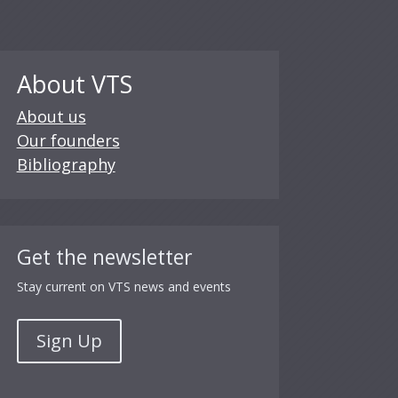
About VTS
About us
Our founders
Bibliography
Get the newsletter
Stay current on VTS news and events
Sign Up