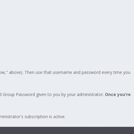
Now," above). Then use that username and password every time you
d Group Password given to you by your administrator.
Once you're
istrator's subscription is active.