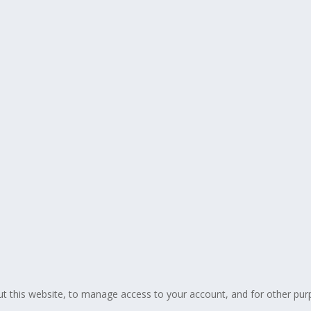
ut this website, to manage access to your account, and for other pur