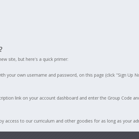
?
ew site, but here's a quick primer:
ith your own username and password, on this page (click "Sign Up 
ription link on your account dashboard and enter the Group Code an
access to our curriculum and other goodies for as long as your admin