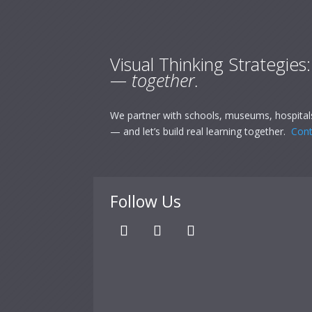
Visual Thinking Strategies
— together.
We partner with schools, museums, hospitals
— and let’s build real learning together.
Cont
Follow Us