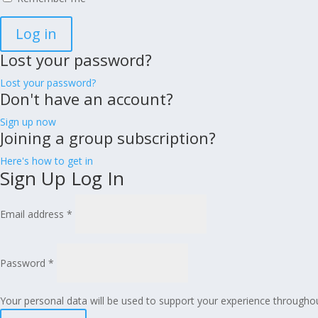
Log in
Lost your password?
Lost your password?
Don't have an account?
Sign up now
Joining a group subscription?
Here's how to get in
Sign Up
Log In
Email address
*
Password
*
Your personal data will be used to support your experience througho