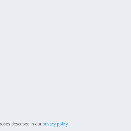
poses described in our
privacy policy
.