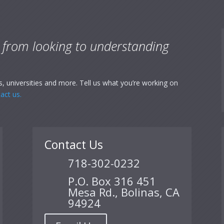
:
from looking to understanding
, universities and more. Tell us what you’re working on
act us.
Contact Us
718-302-0232
P.O. Box 316 451
Mesa Rd., Bolinas, CA
94924