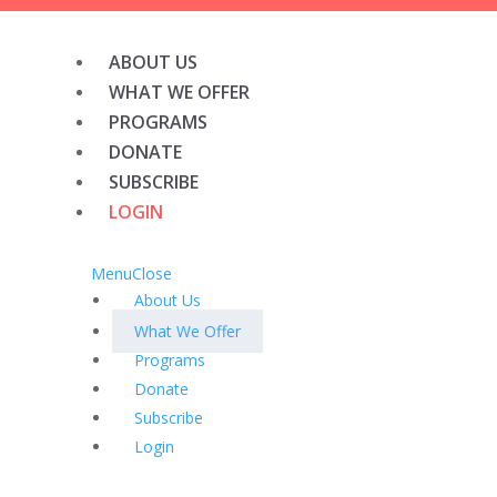
ABOUT US
WHAT WE OFFER
PROGRAMS
DONATE
SUBSCRIBE
LOGIN
Menu
Close
About Us
What We Offer
Programs
Donate
Subscribe
Login