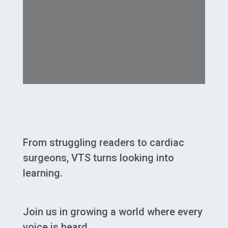
From struggling readers to cardiac
surgeons, VTS turns looking into
learning.
Join us in growing a world where every
voice is heard.