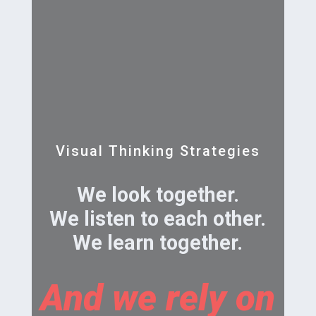
Visual Thinking Strategies
We look together.
We listen to each other.
We learn together.
And we rely on