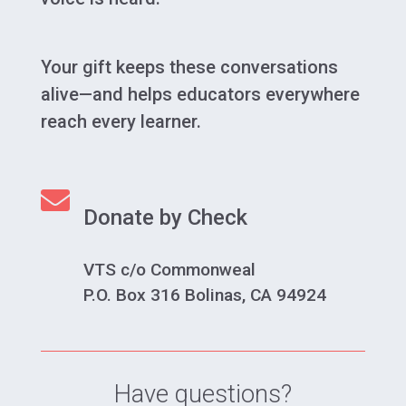
Your gift keeps these conversations
alive—and helps educators everywhere
reach every learner.

Donate by Check
VTS c/o Commonweal
P.O. Box 316 Bolinas, CA 94924
Have questions?