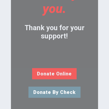
you.
Thank you for your
support!
Donate Online
Donate By Check