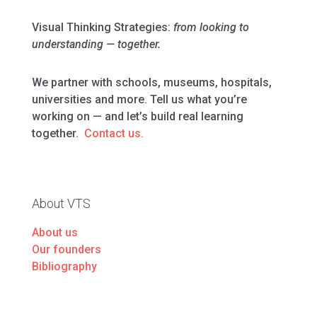
Visual Thinking Strategies:
from looking to
understanding — together.
We partner with schools, museums, hospitals,
universities and more. Tell us what you’re
working on — and let’s build real learning
together.
Contact us.
About VTS
About us
Our founders
Bibliography