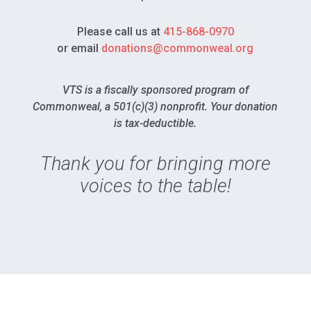
Please call us at
415-868-0970
or email
donations@commonweal.org
VTS is a fiscally sponsored program of
Commonweal, a 501(c)(3) nonprofit. Your donation
is tax-deductible.
Thank you for bringing more
voices to the table!