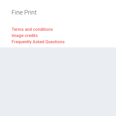
Fine Print
Terms and conditions
Image credits
Frequently Asked Questions
Donate to VTS
Your gift today will help more students in more
classrooms tomorrow.