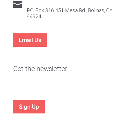

P.O. Box 316 451 Mesa Rd., Bolinas, CA
94924
Email Us
Get the newsletter
Stay current on VTS news and events
Sign Up