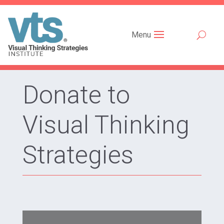
Menu
Donate to
Visual Thinking
Strategies