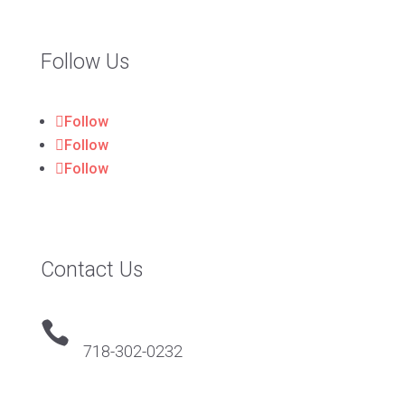
Follow Us
Follow
Follow
Follow
Contact Us

718-302-0232