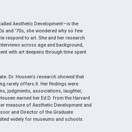
 called Aesthetic Development—is the
960s and ’70s, she wondered why so few
e respond to art. She and her research
interviews across age and background,
ent with art deepens through time spent
ate. Dr. Housen’s research showed that
ng rarely offers it. Her findings were
s, judgments, associations, laughter,
 Housen earned her Ed.D. from the Harvard
g her measure of Aesthetic Development and
essor and Director of the Graduate
ulted widely for museums and schools.