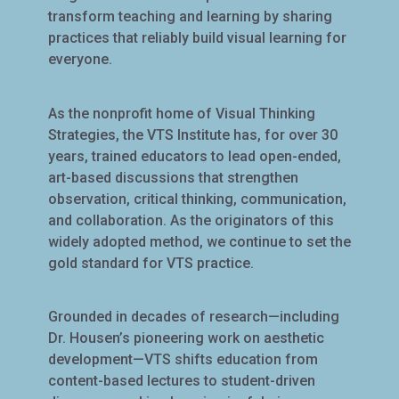
transform teaching and learning by sharing
practices that reliably build visual learning for
everyone.
As the nonprofit home of Visual Thinking
Strategies, the VTS Institute has, for over 30
years, trained educators to lead open-ended,
art-based discussions that strengthen
observation, critical thinking, communication,
and collaboration. As the originators of this
widely adopted method, we continue to set the
gold standard for VTS practice.
Grounded in decades of research—including
Dr. Housen’s pioneering work on aesthetic
development—VTS shifts education from
content-based lectures to student-driven