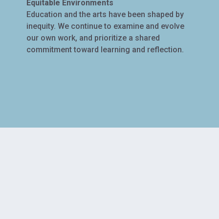
Equitable Environments
Education and the arts have been shaped by
inequity. We continue to examine and evolve
our own work, and prioritize a shared
commitment toward learning and reflection.