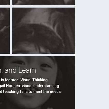
, and Learn
s learned. Visual Thinking
igail Housen: visual understanding
d teaching fails to meet the needs