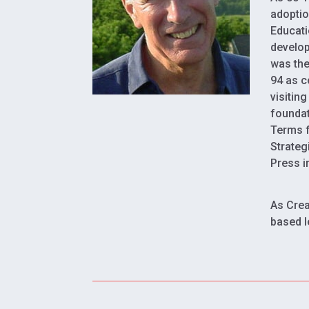
adoptio
Educati
develop
was the
94 as c
visitin
foundat
Terms f
Strateg
Press i
As Crea
based l