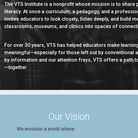
The VTS Institute is a nonprofit whose mission is to share p
literacy. At once a curriculum, a pedagogy, and a profess
invites educators to look closely, listen deeply, and build
classrooms, museums, and clinics into spaces of connectio
For over 30 years, VTS has helped educators make learning
meaningful—especially for those left out by conventional 
by information and our attention frays, VTS offers a path
—
together
.
Our Vision
We envision a world where: