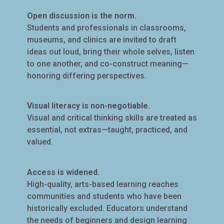
Open discussion is the norm.
Students and professionals in classrooms,
museums, and clinics are invited to draft
ideas out loud, bring their whole selves, listen
to one another, and co-construct meaning—
honoring differing perspectives.
Visual literacy is non-negotiable.
Visual and critical thinking skills are treated as
essential, not extras—taught, practiced, and
valued.
Access is widened.
High-quality, arts-based learning reaches
communities and students who have been
historically excluded. Educators understand
the needs of beginners and design learning