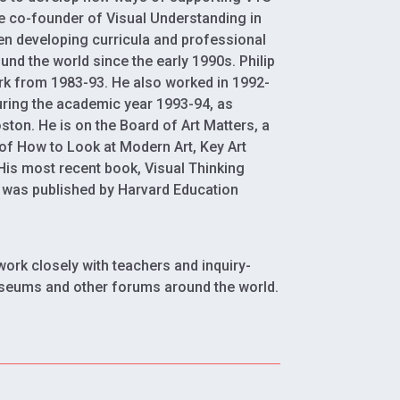
he co-founder of Visual Understanding in
en developing curricula and professional
und the world since the early 1990s. Philip
rk from 1983-93. He also worked in 1992-
during the academic year 1993-94, as
oston. He is on the Board of Art Matters, a
of How to Look at Modern Art, Key Art
 His most recent book, Visual Thinking
, was published by Harvard Education
work closely with teachers and inquiry-
seums and other forums around the world.