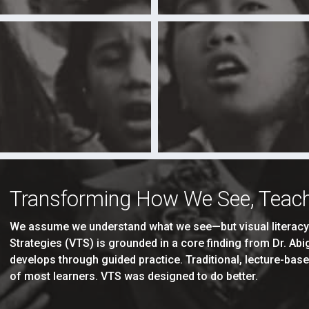
Transforming How We See, Teach
We assume we understand what we see—but visual literacy i
Strategies (VTS) is grounded in a core finding from Dr. Ab
develops through guided practice. Traditional, lecture-base
of most learners. VTS was designed to do better.