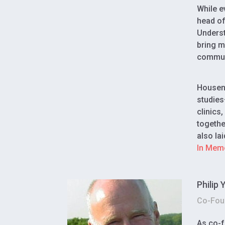
While e
head of
Underst
bring m
communi
Housen 
studies
clinics
togethe
also la
In Mem
Philip
Co-Foun
As co-