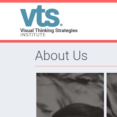
About Us