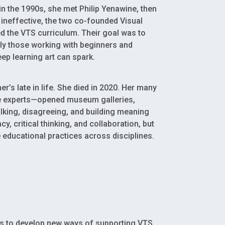
n the 1990s, she met Philip Yenawine, then
ineffective, the two co-founded Visual
d the VTS curriculum. Their goal was to
ly those working with beginners and
ep learning art can spark.
’s late in life. She died in 2020. Her many
the experts—opened museum galleries,
lking, disagreeing, and building meaning
y, critical thinking, and collaboration, but
 educational practices across disciplines.
es to develop new ways of supporting VTS