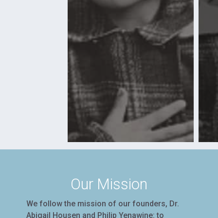
Our Mission
We follow the mission of our founders, Dr.
Abigail Housen and Philip Yenawine: to