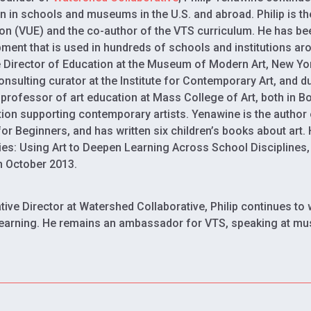
n in schools and museums in the U.S. and abroad. Philip is t
on (VUE) and the co-author of the VTS curriculum. He has be
ment that is used in hundreds of schools and institutions aro
 Director of Education at the Museum of Modern Art, New Yo
onsulting curator at the Institute for Contemporary Art, and 
g professor of art education at Mass College of Art, both in B
ion supporting contemporary artists. Yenawine is the author 
or Beginners, and has written six children’s books about art.
ies: Using Art to Deepen Learning Across School Disciplines
n October 2013.
tive Director at Watershed Collaborative, Philip continues to 
earning. He remains an ambassador for VTS, speaking at mu