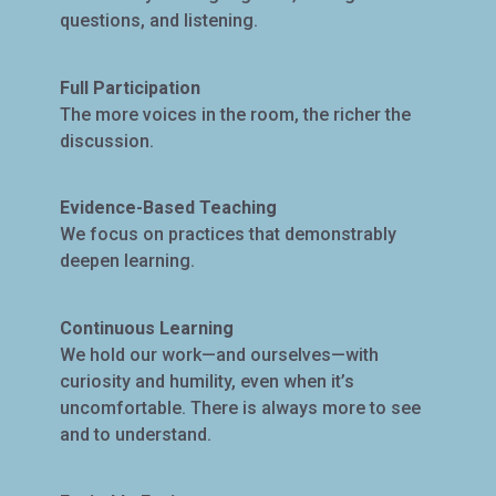
questions, and listening.
Full Participation
The more voices in the room, the richer the
discussion.
Evidence-Based Teaching
We focus on practices that demonstrably
deepen learning.
Continuous Learning
We hold our work—and ourselves—with
curiosity and humility, even when it’s
uncomfortable. There is always more to see
and to understand.