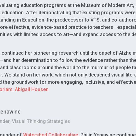
valuating education programs at the Museum of Modern Art, i
 education. After demonstrating that existing programs were 
anding in Education, the predecessor to VTS, and co-authore
ore effective, evidence-based practice to teachers—especial
ties with limited access to art—and expand access to the de
continued her pioneering research until the onset of Alzheimer
—and her determination to follow the evidence rather than 
, and classrooms around the world to the murmur of people ta
r. We stand on her work, which not only deepened visual literac
id the groundwork for more engaging, inclusive, and effective
oriam: Abigail Housen
 Yenawine
der, Visual Thinking Strategies
founder of
Watershed Collaborative
, Philip Yenawine continu