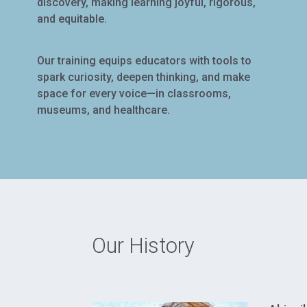
discovery, making learning joyful, rigorous,
and equitable.
Our training equips educators with tools to
spark curiosity, deepen thinking, and make
space for every voice—in classrooms,
museums, and healthcare.
Our History