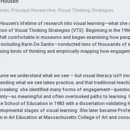
l Housen
der, Principal Researcher, Visual Thinking Strategies
 Housen’s lifetime of research into visual learning—what she
ion of Visual Thinking Strategies (VTS). Beginning in the 1
felt comfortable in museums and began examining how peopl
ncluding Karin De Santis—conducted tens of thousands of 
uing kinds of thinking and empirically mapping how engagem
.
me we understand what we see — but visual literacy isn’t inn
anding what we see takes practice, and that traditional teachi
reaking: she identified many forms of engagement—question
inty—as meaningful and often overlooked paths to learning.
e School of Education in 1983 with a dissertation validatin
elopmental stages of visual learning. She later became Prof
 in Art Education at Massachusetts College of Art and cons