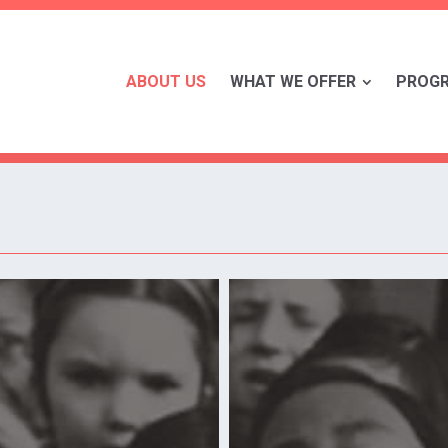
ABOUT US
WHAT WE OFFER
PROG