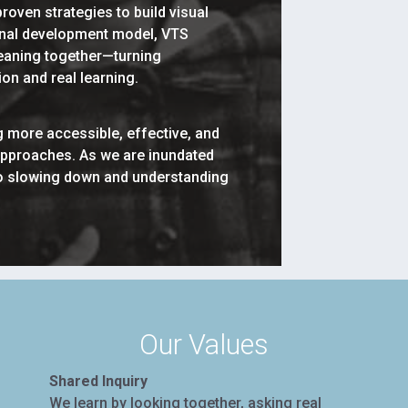
roven strategies to build visual
ional development model, VTS
 meaning together—turning
n and real learning.
 more accessible, effective, and
approaches. As we are inundated
 to slowing down and understanding
Our Values
Shared Inquiry
We learn by looking together, asking real