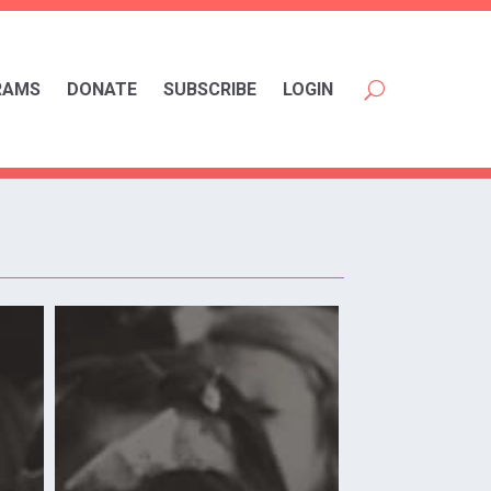
RAMS
DONATE
SUBSCRIBE
LOGIN