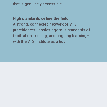
that is genuinely accessible.
High standards define the field.
A strong, connected network of VTS
practitioners upholds rigorous standards of
facilitation, training, and ongoing learning—
with the VTS Institute as a hub.