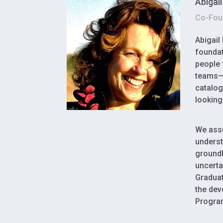
Abigai
Co-Foun
Abigail
foundat
people 
teams—i
catalog
looking
We assu
underst
groundb
uncerta
Graduat
the dev
Program