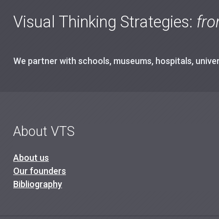
Visual Thinking Strategies:
fro
We partner with schools, museums, hospitals, univers
About VTS
About us
Our founders
Bibliography