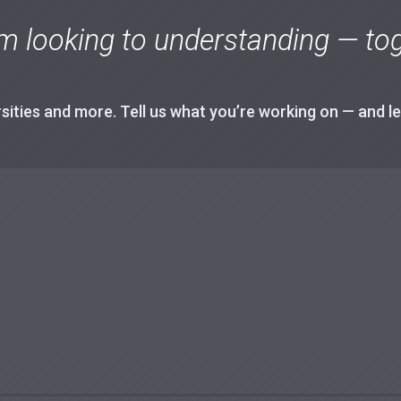
m looking to understanding — tog
ities and more. Tell us what you’re working on — and let