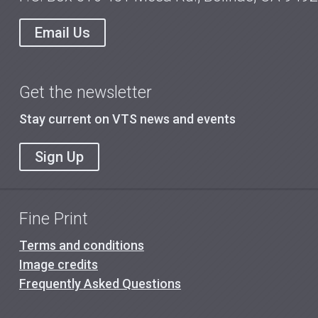
Email Us
Get the newsletter
Stay current on VTS news and events
Sign Up
Fine Print
Terms and conditions
Image credits
Frequently Asked Questions