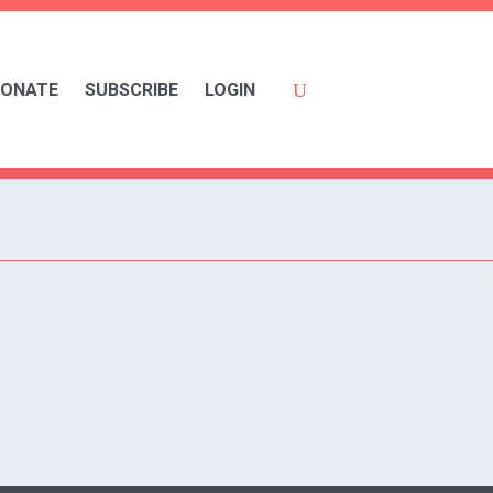
ONATE
SUBSCRIBE
LOGIN