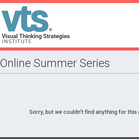
Online Summer Series
Sorry, but we couldn't find anything for this