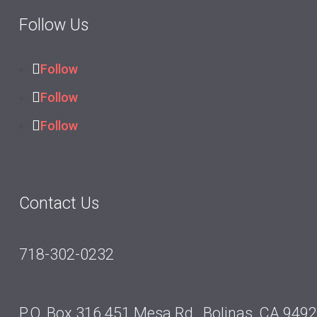
Follow Us
Follow
Follow
Follow
Contact Us
718-302-0232
P.O. Box 316 451 Mesa Rd., Bolinas, CA 949