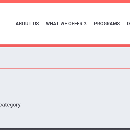
ABOUT US
WHAT WE OFFER
PROGRAMS
D
 category.