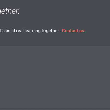
ether.
’s build real learning together.
Contact us.