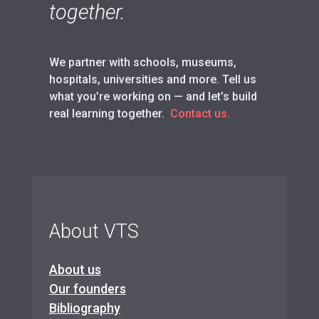
together.
We partner with schools, museums,
hospitals, universities and more. Tell us
what you’re working on — and let’s build
real learning together.
Contact us.
About VTS
About us
Our founders
Bibliography