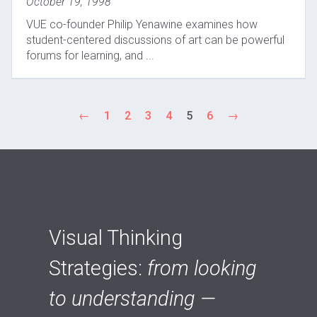
October 19, 1998
VUE co-founder Philip Yenawine examines how
student-centered discussions of art can be powerful
forums for learning, and ...
←
1
2
3
4
5
6
→
Visual Thinking
Strategies:
from looking
to understanding —