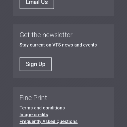
Email Us
Get the newsletter
Stay current on VTS news and events
Sign Up
Fine Print
Terms and conditions
Image credits
Frequently Asked Questions