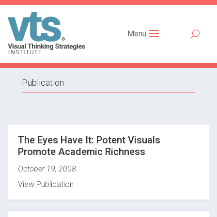
Menu
Publication
The Eyes Have It: Potent Visuals
Promote Academic Richness
October 19, 2008
View Publication