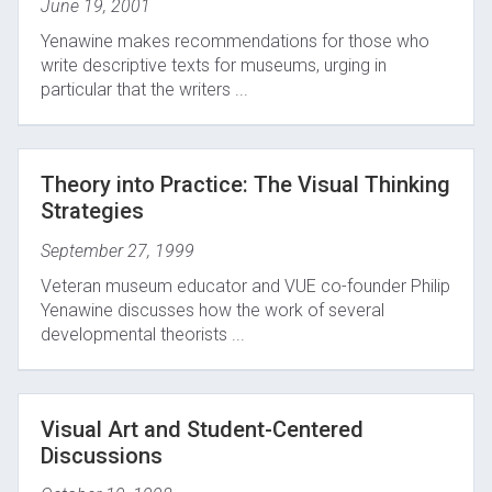
June 19, 2001
Yenawine makes recommendations for those who
write descriptive texts for museums, urging in
particular that the writers ...
Theory into Practice: The Visual Thinking
Strategies
September 27, 1999
Veteran museum educator and VUE co-founder Philip
Yenawine discusses how the work of several
developmental theorists ...
Visual Art and Student-Centered
Discussions