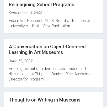
Reimagining School Programs
September 19, 2008
Visual Arts Research. 2008. Board of Trustees of the
University of Illinois. View Publication
A Conversation on Object-Centered
Learning in Art Museums
June 19, 2002
Article grew out of a demonstration video and
discussion that Philip and Danielle Rice, Associate
Director for Program ...
Thoughts on Writing in Museums