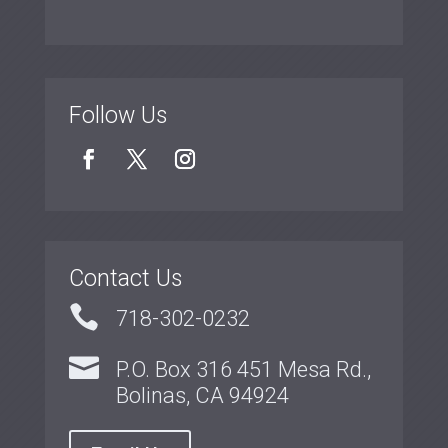
Follow Us
Contact Us

718-302-0232

P.O. Box 316 451 Mesa Rd.,
Bolinas, CA 94924