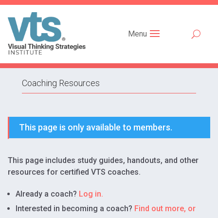
Menu
Coaching Resources
This page is only available to members.
This page includes study guides, handouts, and other
resources for certified VTS coaches.
Already a coach?
Log in.
Interested in becoming a coach?
Find out more, or