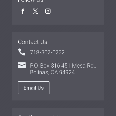
Contact Us

718-302-0232

P.O. Box 316 451 Mesa Rd.,
Bolinas, CA 94924
Email Us