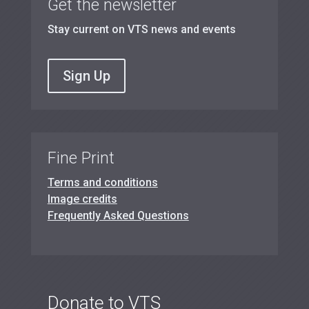
Get the newsletter
Stay current on VTS news and events
Sign Up
Fine Print
Terms and conditions
Image credits
Frequently Asked Questions
Donate to VTS