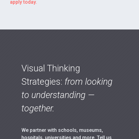
apply today.
Visual Thinking
Strategies:
from looking
to understanding —
together.
We partner with schools, museums,
hospitals, universities and more. Tell us