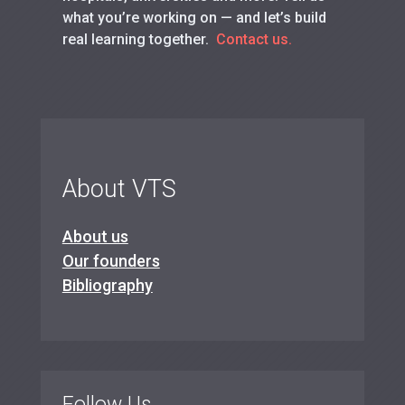
what you’re working on — and let’s build
real learning together.
Contact us.
About VTS
About us
Our founders
Bibliography
Follow Us