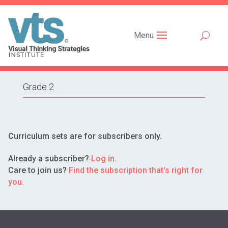
Menu
Grade 2
Curriculum sets are for subscribers only.
Already a subscriber?
Log in.
Care to join us?
Find the subscription that's right for
you.