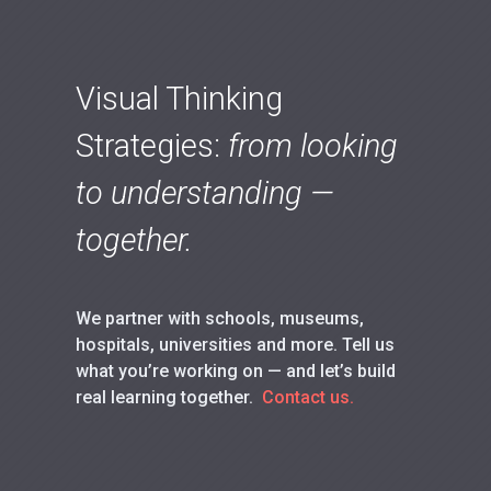
Visual Thinking
Strategies:
from looking
to understanding —
together.
We partner with schools, museums,
hospitals, universities and more. Tell us
what you’re working on — and let’s build
real learning together.
Contact us.