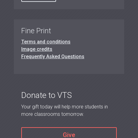
Fine Print
Terms and conditions
Image credits
Frequently Asked Questions
Donate to VTS
Your gift today will help more students in
more classrooms tomorrow.
Give