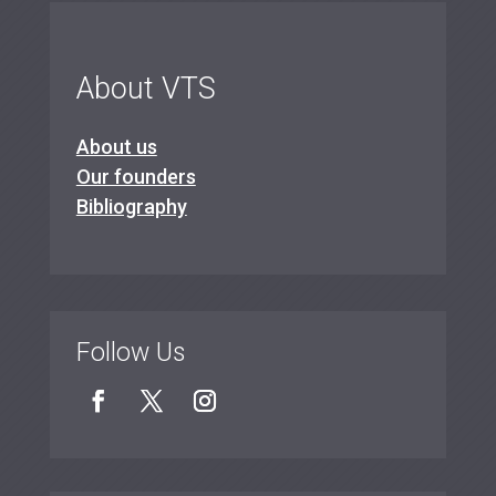
About VTS
About us
Our founders
Bibliography
Follow Us