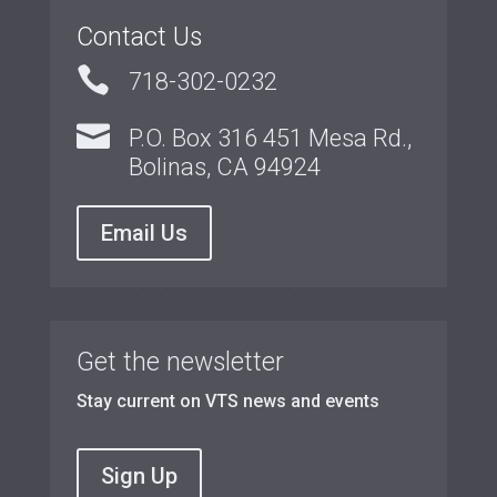
Contact Us

718-302-0232

P.O. Box 316 451 Mesa Rd.,
Bolinas, CA 94924
Email Us
Get the newsletter
Stay current on VTS news and events
Sign Up