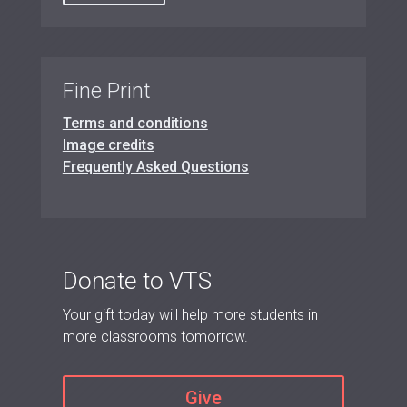
Fine Print
Terms and conditions
Image credits
Frequently Asked Questions
Donate to VTS
Your gift today will help more students in
more classrooms tomorrow.
Give