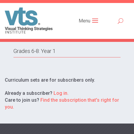
Menu
Grades 6-8: Year 1
Curriculum sets are for subscribers only.
Already a subscriber?
Log in.
Care to join us?
Find the subscription that's right for
you.