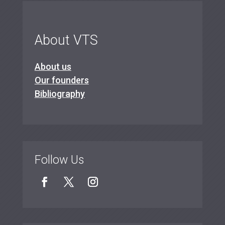
About VTS
About us
Our founders
Bibliography
Follow Us