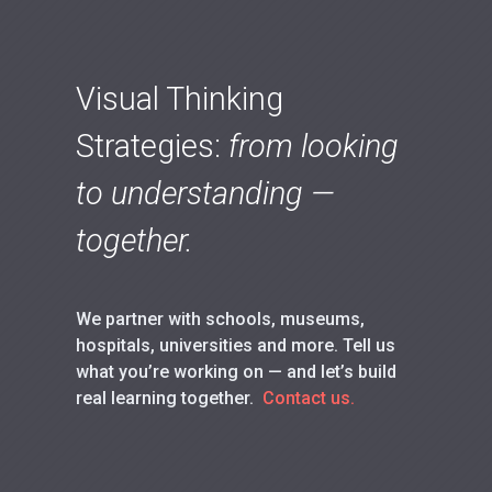
Visual Thinking
Strategies:
from looking
to understanding —
together.
We partner with schools, museums,
hospitals, universities and more. Tell us
what you’re working on — and let’s build
real learning together.
Contact us.