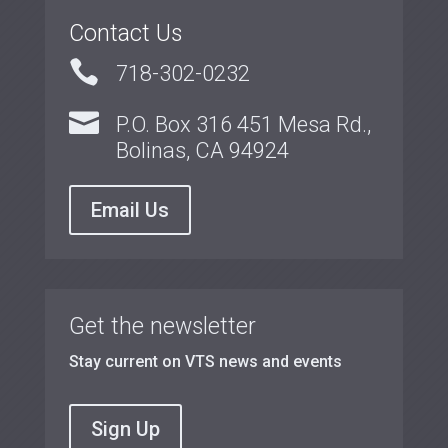
Contact Us

718-302-0232

P.O. Box 316 451 Mesa Rd.,
Bolinas, CA 94924
Email Us
Get the newsletter
Stay current on VTS news and events
Sign Up