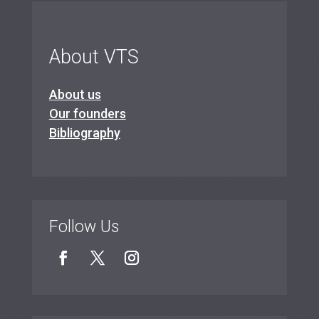
About VTS
About us
Our founders
Bibliography
Follow Us