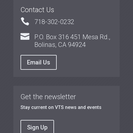
Contact Us

718-302-0232

P.O. Box 316 451 Mesa Rd.,
Bolinas, CA 94924
Email Us
Get the newsletter
Stay current on VTS news and events
Sign Up