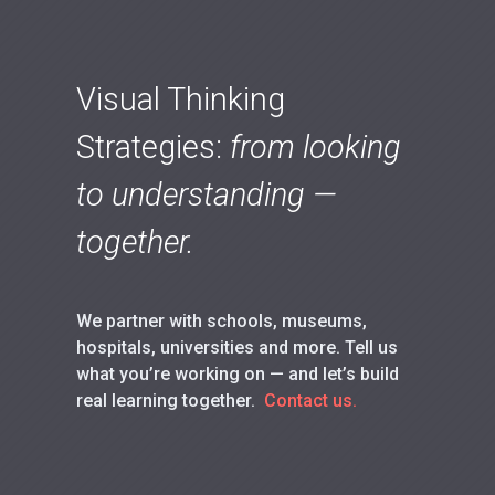
Visual Thinking
Strategies:
from looking
to understanding —
together.
We partner with schools, museums,
hospitals, universities and more. Tell us
what you’re working on — and let’s build
real learning together.
Contact us.