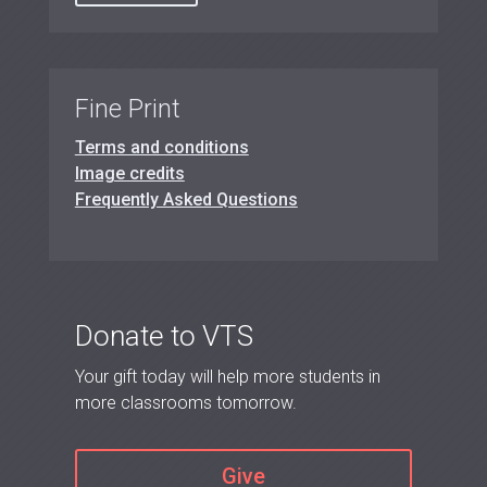
Fine Print
Terms and conditions
Image credits
Frequently Asked Questions
Donate to VTS
Your gift today will help more students in
more classrooms tomorrow.
Give