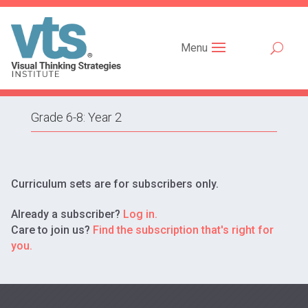
Menu
Grade 6-8: Year 2
Curriculum sets are for subscribers only.
Already a subscriber?
Log in.
Care to join us?
Find the subscription that's right for
you.