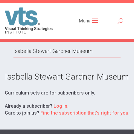
Menu
Isabella Stewart Gardner Museum
Isabella Stewart Gardner Museum
Curriculum sets are for subscribers only.
Already a subscriber?
Log in.
Care to join us?
Find the subscription that's right for you.