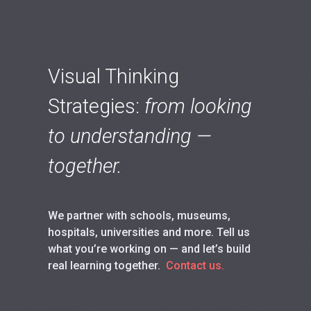
Visual Thinking
Strategies:
from looking
to understanding —
together.
We partner with schools, museums,
hospitals, universities and more. Tell us
what you’re working on — and let’s build
real learning together.
Contact us.