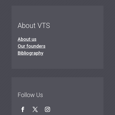
About VTS
About us
Our founders
Bibliography
Follow Us