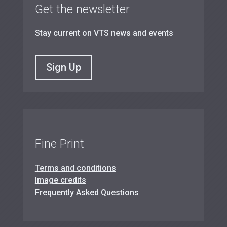
Get the newsletter
Stay current on VTS news and events
Sign Up
Fine Print
Terms and conditions
Image credits
Frequently Asked Questions