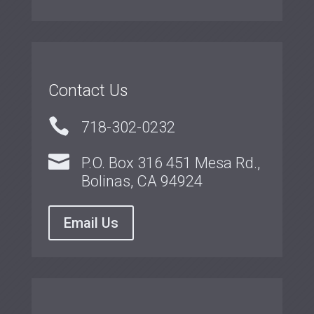
Contact Us

718-302-0232

P.O. Box 316 451 Mesa Rd.,
Bolinas, CA 94924
Email Us