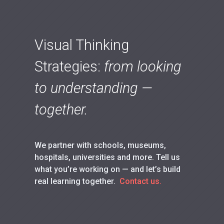
Visual Thinking
Strategies:
from looking
to understanding —
together.
We partner with schools, museums,
hospitals, universities and more. Tell us
what you’re working on — and let’s build
real learning together.
Contact us.