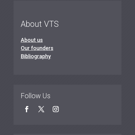
About VTS
About us
Our founders
Bibliography
Follow Us