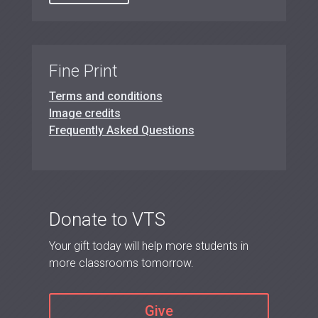
Fine Print
Terms and conditions
Image credits
Frequently Asked Questions
Donate to VTS
Your gift today will help more students in
more classrooms tomorrow.
Give