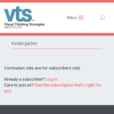
Menu
Kindergarten
Curriculum sets are for subscribers only.
Already a subscriber?
Log in.
Care to join us?
Find the subscription that's right for
you.