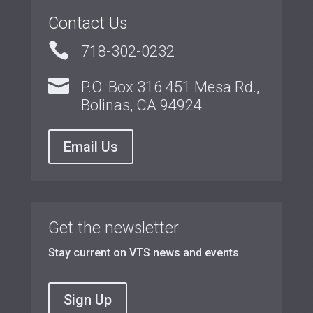
Contact Us

718-302-0232

P.O. Box 316 451 Mesa Rd.,
Bolinas, CA 94924
Email Us
Get the newsletter
Stay current on VTS news and events
Sign Up