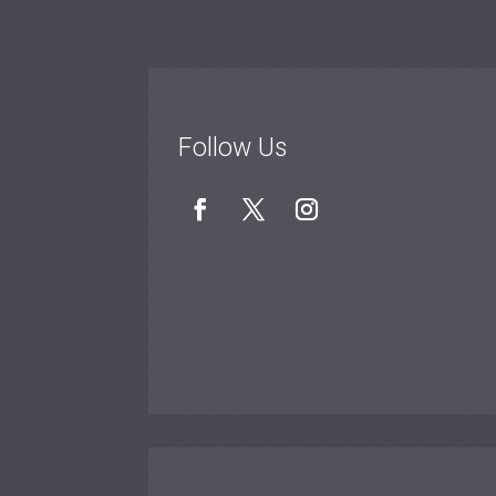
Follow Us