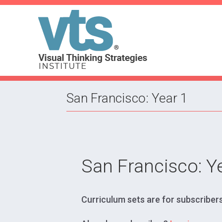
San Francisco: Year 1
San Francisco: Y
Curriculum sets are for subscribers