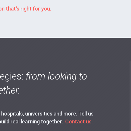
n that's right for you.
tegies:
from looking to
ther.
ospitals, universities and more. Tell us
build real learning together.
Contact us.