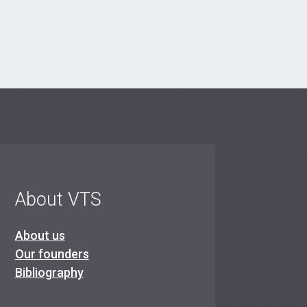
About VTS
About us
Our founders
Bibliography