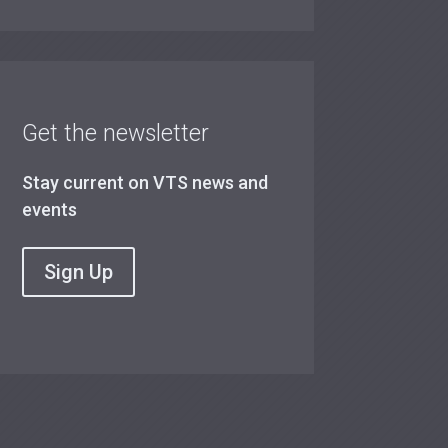
Get the newsletter
Stay current on VTS news and
events
Sign Up