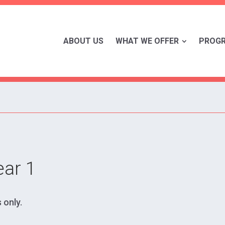
ABOUT US
WHAT WE OFFER
PROG
ear 1
 only.