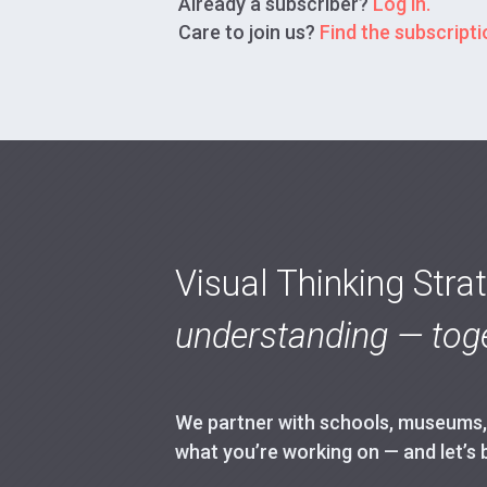
Already a subscriber?
Log in.
Care to join us?
Find the subscriptio
Visual Thinking Stra
understanding — toge
We partner with schools, museums, h
what you’re working on — and let’s 