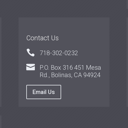
Contact Us

718-302-0232

P.O. Box 316 451 Mesa
Rd., Bolinas, CA 94924
Email Us