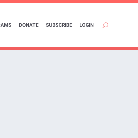
RAMS
DONATE
SUBSCRIBE
LOGIN