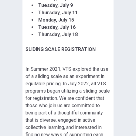
Tuesday, July 9
Thursday, July 11
Monday, July 15
Tuesday, July 16
Thursday, July 18
SLIDING SCALE REGISTRATION
In Summer 2021, VTS explored the use
of a sliding scale as an experiment in
equitable pricing. In July 2022, all VTS
programs began utilizing a sliding scale
for registration. We are confident that
those who join us are committed to
being part of a thoughtful community
that is diverse, engaged in active
collective learning, and interested in
finding new ways of supporting each