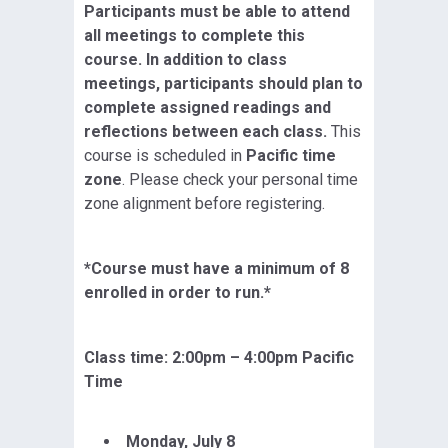
Participants must be able to attend
all meetings to complete this
course. In addition to class
meetings, participants should plan to
complete assigned readings and
reflections between each class.
This
course is scheduled in
Pacific time
zone
. Please check your personal time
zone alignment before registering.
*Course must have a minimum of 8
enrolled in order to run.*
Class time: 2:00pm – 4:00pm Pacific
Time
Monday, July 8