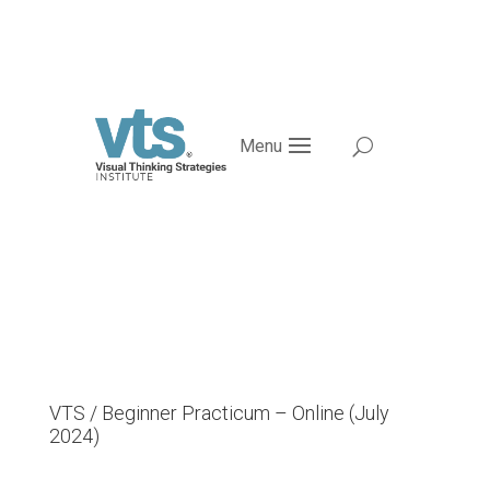
Menu
VTS / Beginner Practicum – Online (July
2024)