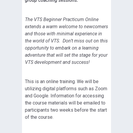
group coaching sessions.
The VTS Beginner Practicum Online
extends a warm welcome to newcomers
and those with minimal experience in
the world of VTS. Don’t miss out on this
opportunity to embark on a learning
adventure that will set the stage for your
VTS development and success!
This is an online training. We will be
utilizing digital platforms such as Zoom
and Google. Information for accessing
the course materials will be emailed to
participants two weeks before the start
of the course.