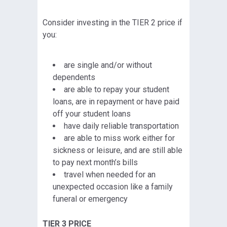
Consider investing in the TIER 2 price if
you:
are single and/or without
dependents
are able to repay your student
loans, are in repayment or have paid
off your student loans
have daily reliable transportation
are able to miss work either for
sickness or leisure, and are still able
to pay next month’s bills
travel when needed for an
unexpected occasion like a family
funeral or emergency
TIER 3 PRICE