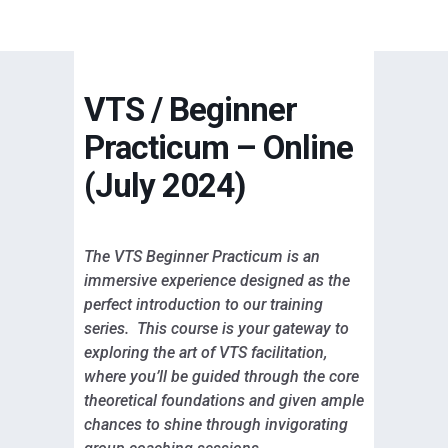
VTS / Beginner
Practicum – Online
(July 2024)
The VTS Beginner Practicum is an
immersive experience designed as the
perfect introduction to our training
series. This course is your gateway to
exploring the art of VTS facilitation,
where you’ll be guided through the core
theoretical foundations and given ample
chances to shine through invigorating