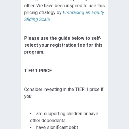
other. We have been inspired to use this
pricing strategy by
Embracing an Equity
Sliding Scale
.
Please use the guide below to self-
select your registration fee for this
program.
TIER 1 PRICE
Consider investing in the TIER 1 price if
you:
are supporting children or have
other dependents
have significant debt