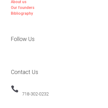
About us
Our founders
Bibliography
Follow Us
Contact Us

718-302-0232