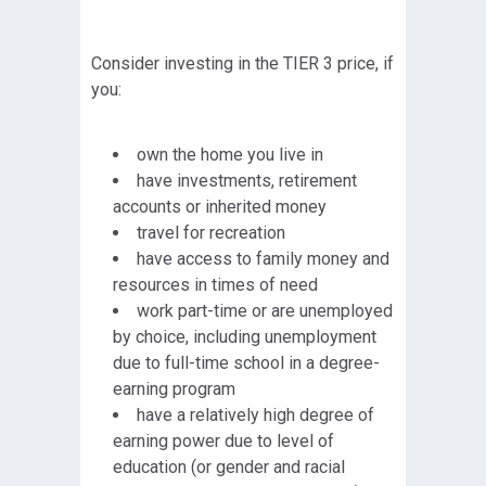
Consider investing in the TIER 3 price, if
you:
own the home you live in
have investments, retirement
accounts or inherited money
travel for recreation
have access to family money and
resources in times of need
work part-time or are unemployed
by choice, including unemployment
due to full-time school in a degree-
earning program
have a relatively high degree of
earning power due to level of
education (or gender and racial