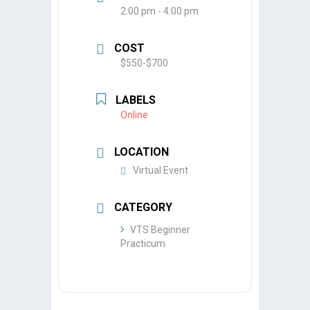
2:00 pm - 4:00 pm
COST
$550-$700
LABELS
Online
LOCATION
Virtual Event
CATEGORY
VTS Beginner
Practicum