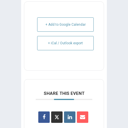
+ Add to Google Calendar
+ iCal / Outlook export
SHARE THIS EVENT