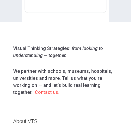
Visual Thinking Strategies:
from looking to
understanding — together.
We partner with schools, museums, hospitals,
universities and more. Tell us what you’re
working on — and let’s build real learning
together.
Contact us.
About VTS