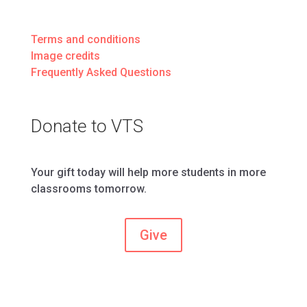
Terms and conditions
Image credits
Frequently Asked Questions
Donate to VTS
Your gift today will help more students in more
classrooms tomorrow.
Give