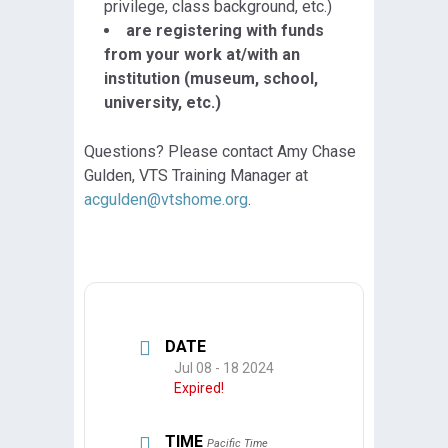
privilege, class background, etc.)
are registering with funds
from your work at/with an
institution (museum, school,
university, etc.)
Questions? Please contact Amy Chase
Gulden, VTS Training Manager at
acgulden@vtshome.org
.
DATE
Jul 08 - 18 2024
Expired!
TIME
Pacific Time