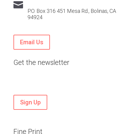

P.O. Box 316 451 Mesa Rd., Bolinas, CA
94924
Email Us
Get the newsletter
Stay current on VTS news and events
Sign Up
Fine Print