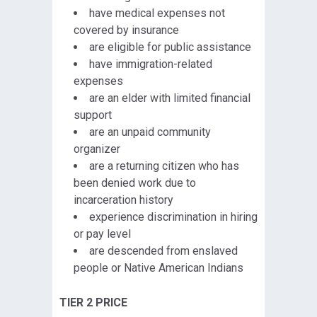
have medical expenses not
covered by insurance
are eligible for public assistance
have immigration-related
expenses
are an elder with limited financial
support
are an unpaid community
organizer
are a returning citizen who has
been denied work due to
incarceration history
experience discrimination in hiring
or pay level
are descended from enslaved
people or Native American Indians
TIER 2 PRICE