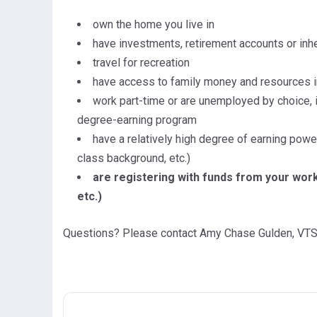
own the home you live in
have investments, retirement accounts or in
travel for recreation
have access to family money and resources i
work part-time or are unemployed by choice, 
degree-earning program
have a relatively high degree of earning power
class background, etc.)
are registering with funds from your work 
etc.)
Questions? Please contact Amy Chase Gulden, VTS