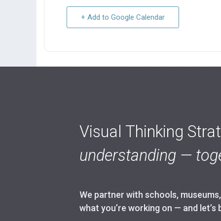
+ Add to Google Calendar
Visual Thinking Stra
understanding — toge
We partner with schools, museums, h
what you’re working on — and let’s 