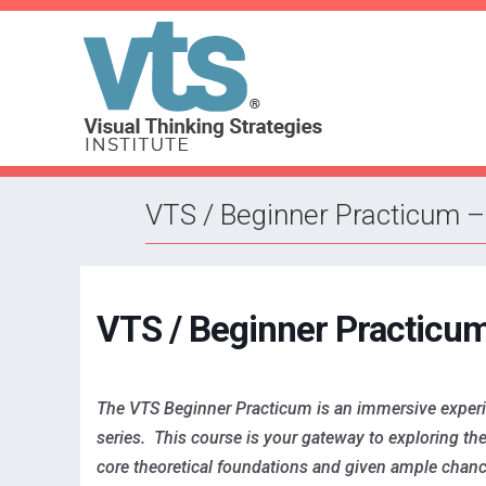
VTS / Beginner Practicum 
VTS / Beginner Practicu
The VTS Beginner Practicum is an immersive experie
series. This course is your gateway to exploring the 
core theoretical foundations and given ample chanc