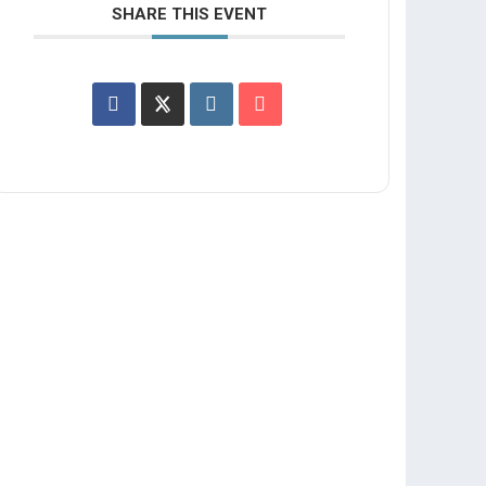
SHARE THIS EVENT