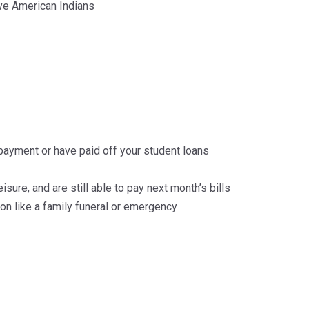
ve American Indians
epayment or have paid off your student loans
isure, and are still able to pay next month’s bills
n like a family funeral or emergency