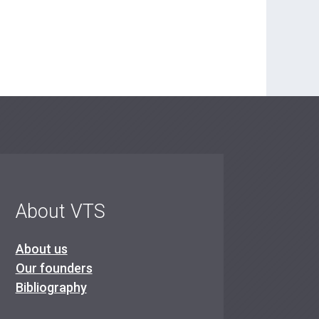
About VTS
About us
Our founders
Bibliography