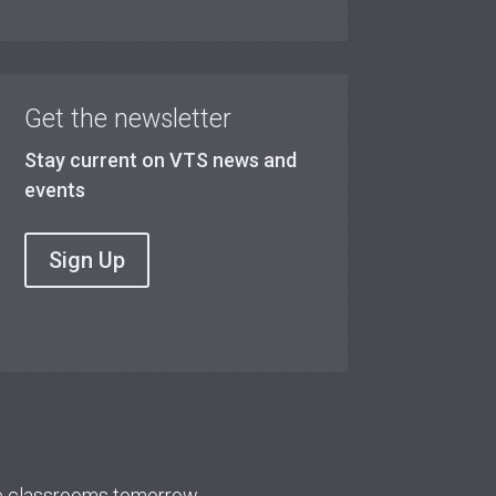
Get the newsletter
Stay current on VTS news and
events
Sign Up
re classrooms tomorrow.