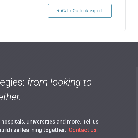
+ iCal / Outlook export
tegies:
from looking to
ther.
ospitals, universities and more. Tell us
build real learning together.
Contact us.