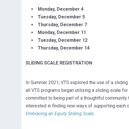
Monday, December 4
Tuesday, December 5
Thursday, December 7
Monday, December 11
Tuesday, December 12
Thursday, December 14
SLIDING SCALE REGISTRATION
In Summer 2021, VTS explored the use of a sliding s
all VTS programs began utilizing a sliding scale for
committed to being part of a thoughtful community th
interested in finding new ways of supporting each o
Embracing an Equity Sliding Scale
.