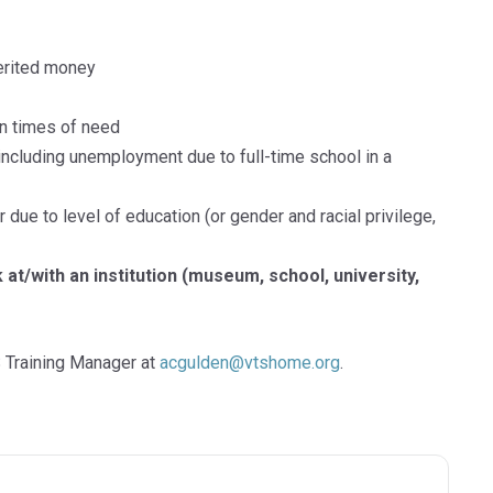
herited money
n times of need
including unemployment due to full-time school in a
 due to level of education (or gender and racial privilege,
at/with an institution (museum, school, university,
 Training Manager at
acgulden@vtshome.org
.