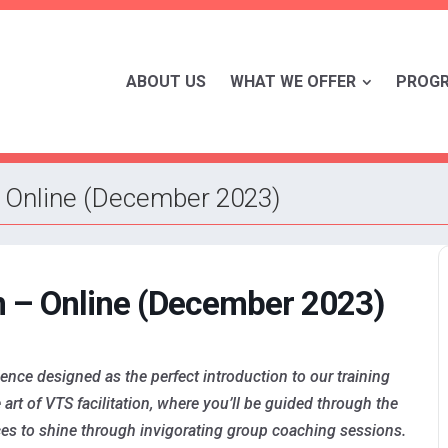
ABOUT US
WHAT WE OFFER
PROG
– Online (December 2023)
m – Online (December 2023)
nce designed as the perfect introduction to our training
art of VTS facilitation, where you’ll be guided through the
es to shine through invigorating group coaching sessions.