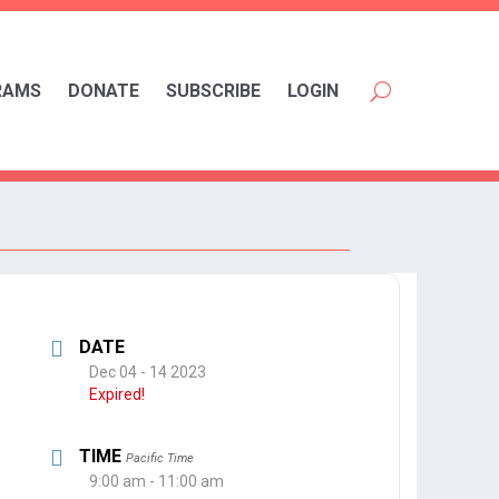
RAMS
DONATE
SUBSCRIBE
LOGIN
DATE
Dec 04 - 14 2023
Expired!
TIME
Pacific Time
9:00 am - 11:00 am