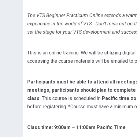
The VTS Beginner Practicum Online extends a war
experience in the world of VTS. Don’t miss out on th
set the stage for your VTS development and succes
This is an online training. We will be utilizing digi
accessing the course materials will be emailed to p
Participants must be able to attend all meetings
meetings, participants should plan to complet
class.
This course is scheduled in
Pacific time z
before registering. *Course must have a minimum of 
Class time: 9:00am – 11:00am Pacific Time