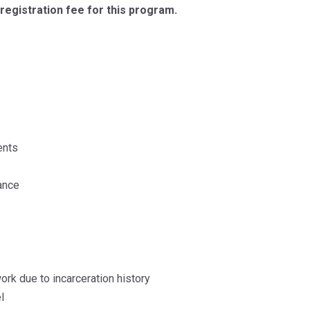
registration fee for this program.
ents
ance
ork due to incarceration history
l