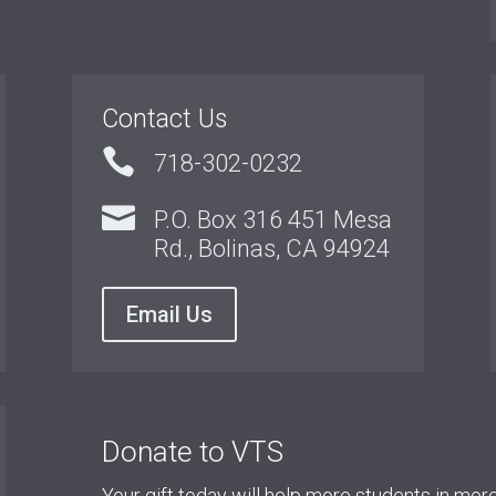
Contact Us

718-302-0232

P.O. Box 316 451 Mesa
Rd., Bolinas, CA 94924
Email Us
Donate to VTS
Your gift today will help more students in mo