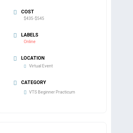
COST
$435-$545
LABELS
Online
LOCATION
Virtual Event
CATEGORY
VTS Beginner Practicum