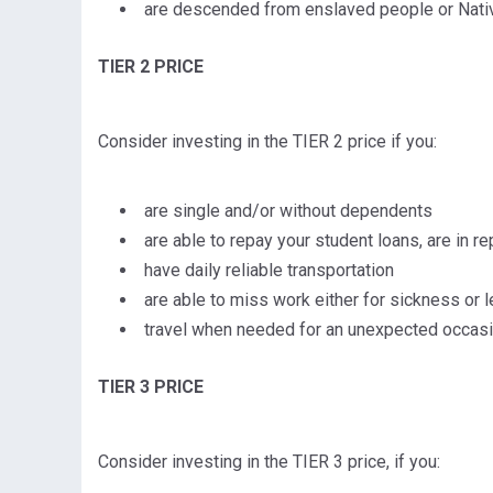
are descended from enslaved people or Nati
TIER 2 PRICE
Consider investing in the TIER 2 price if you:
are single and/or without dependents
are able to repay your student loans, are in r
have daily reliable transportation
are able to miss work either for sickness or le
travel when needed for an unexpected occasio
TIER 3 PRICE
Consider investing in the TIER 3 price, if you: