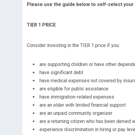
Please use the guide below to self-select your 
TIER 1 PRICE
Consider investing in the TIER 1 price if you:
are supporting children or have other depend
have significant debt
have medical expenses not covered by insur
are eligible for public assistance
have immigration-related expenses
are an elder with limited financial support
are an unpaid community organizer
are a returning citizen who has been denied w
experience discrimination in hiring or pay leve