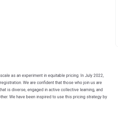
cale as an experiment in equitable pricing. In July 2022,
 registration. We are confident that those who join us are
at is diverse, engaged in active collective learning, and
ther. We have been inspired to use this pricing strategy by