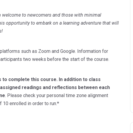
m welcome to newcomers and those with minimal
is opportunity to embark on a learning adventure that will
s!
tal platforms such as Zoom and Google. Information for
articipants two weeks before the start of the course.
 to complete this course. In addition to class
e assigned readings and reflections between each
one
. Please check your personal time zone alignment
10 enrolled in order to run.*