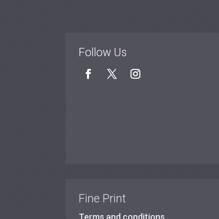
Follow Us
Fine Print
Terms and conditions