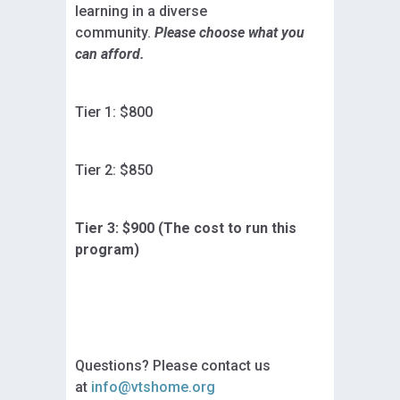
learning in a diverse
community.
Please choose what you
can afford.
Tier 1: $800
Tier 2: $850
Tier 3: $900 (The cost to run this
program)
Questions? Please contact us
at
info@vtshome.org