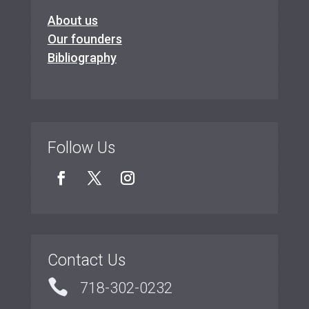
About us
Our founders
Bibliography
Follow Us
Contact Us

718-302-0232