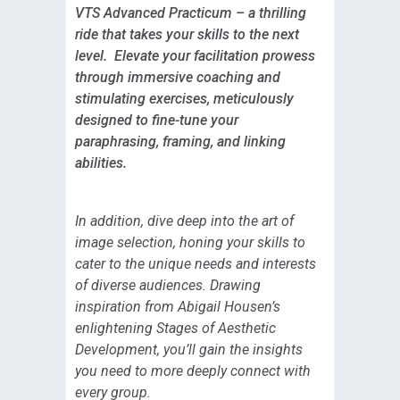
VTS Advanced Practicum – a thrilling
ride that takes your skills to the next
level. Elevate your facilitation prowess
through immersive coaching and
stimulating exercises, meticulously
designed to fine-tune your
paraphrasing, framing, and linking
abilities.
In addition, dive deep into the art of
image selection, honing your skills to
cater to the unique needs and interests
of diverse audiences. Drawing
inspiration from Abigail Housen’s
enlightening Stages of Aesthetic
Development, you’ll gain the insights
you need to more deeply connect with
every group.