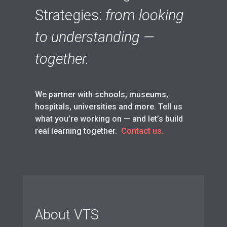
Strategies:
from looking
to understanding —
together.
We partner with schools, museums,
hospitals, universities and more. Tell us
what you’re working on — and let’s build
real learning together.
Contact us.
About VTS