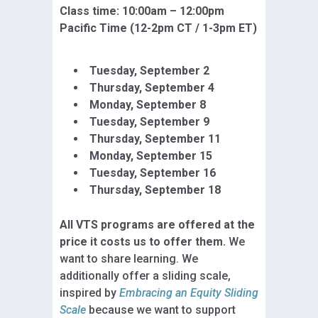
Class time: 10:
00am – 12:00pm
Pacific Time (12-2pm CT / 1-3pm ET)
Tuesday, September 2
Thursday, September 4
Monday, September 8
Tuesday, September 9
Thursday, September 11
Monday, September 15
Tuesday, September
16
Thursday, September 18
All VTS programs are offered at the
price it costs us to offer them.
We
want to share learning. We
additionally offer a sliding scale,
inspired by
Embracing an Equity Sliding
Scale
because we want to support