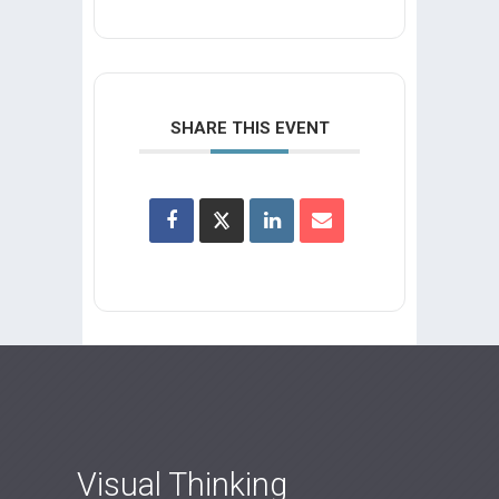
SHARE THIS EVENT
Visual Thinking