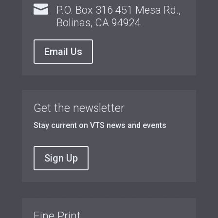

P.O. Box 316 451 Mesa Rd.,
Bolinas, CA 94924
Email Us
Get the newsletter
Stay current on VTS news and events
Sign Up
Fine Print