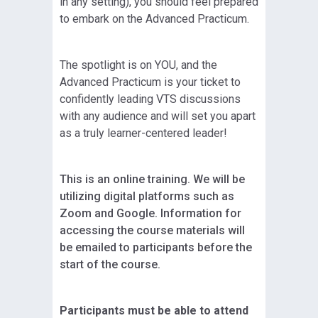
in any setting), you should feel prepared
to embark on the Advanced Practicum.
The spotlight is on YOU, and the
Advanced Practicum is your ticket to
confidently leading VTS discussions
with any audience and will set you apart
as a truly learner-centered leader!
This is an online training. We will be
utilizing digital platforms such as
Zoom and Google. Information for
accessing the course materials will
be emailed to participants before the
start of the course.
Participants must be able to attend