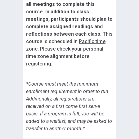
all meetings to complete this
course. In addition to class
meetings, participants should plan to
complete assigned readings and
reflections between each class.
This
course is scheduled in
Pacific time
zone
. Please check your personal
time zone alignment before
registering.
*Course must meet the minimum
enrollment requirement in order to run.
Additionally, all registrations are
received on a first come first serve
basis. If a program is full, you will be
added to a waitlist, and may be asked to
transfer to another month.*