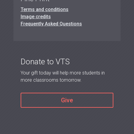
Terms and conditions
Image credits
Frequently Asked Questions
Donate to VTS
Your gift today will help more students in
more classrooms tomorrow.
Give