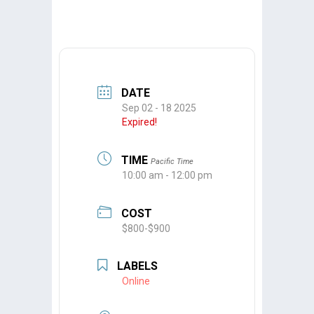
DATE
Sep 02 - 18 2025
Expired!
TIME
Pacific Time
10:00 am - 12:00 pm
COST
$800-$900
LABELS
Online