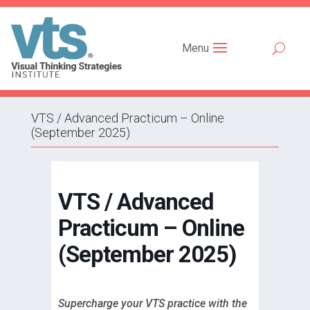
Menu
VTS / Advanced Practicum – Online
(September 2025)
VTS / Advanced
Practicum – Online
(September 2025)
Supercharge your VTS practice with the