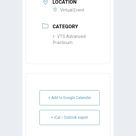
LOCATION
Virtual Event
CATEGORY
VTS Advanced
Practicum
+ Add to Google Calendar
+ iCal / Outlook export