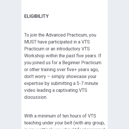
ELIGIBILITY
To join the Advanced Practicum, you
MUST have participated in a VTS
Practicum or an introductory VTS
Workshop within the past five years. If
you joined us for a Beginner Practicum
or other training over five+ years ago,
don’t worry – simply showcase your
expertise by submitting a 5-7 minute
video leading a captivating VTS
discussion.
With a minimum of ten hours of VTS
teaching under your belt (with any group,