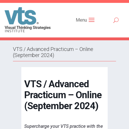
Menu
VTS / Advanced Practicum – Online
(September 2024)
VTS / Advanced
Practicum – Online
(September 2024)
Supercharge your VTS practice with the