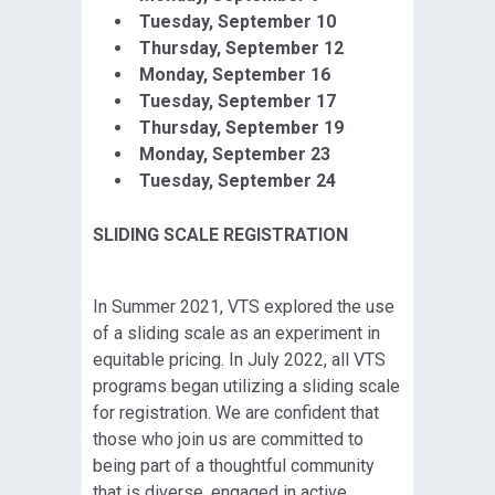
Tuesday, September
10
Thursday, September 12
Monday, September 16
Tuesday, September
17
Thursday, September 19
Monday, September
23
Tuesday, September 24
SLIDING SCALE REGISTRATION
In Summer 2021, VTS explored the use
of a sliding scale as an experiment in
equitable pricing. In July 2022, all VTS
programs began utilizing a sliding scale
for registration. We are confident that
those who join us are committed to
being part of a thoughtful community
that is diverse, engaged in active