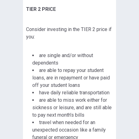
TIER 2 PRICE
Consider investing in the TIER 2 price if
you:
are single and/or without
dependents
are able to repay your student
loans, are in repayment or have paid
off your student loans
have daily reliable transportation
are able to miss work either for
sickness or leisure, and are still able
to pay next month’s bills
travel when needed for an
unexpected occasion like a family
funeral or emergency