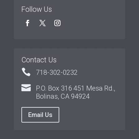
Follow Us
Contact Us

718-302-0232

P.O. Box 316 451 Mesa Rd.,
Bolinas, CA 94924
Email Us