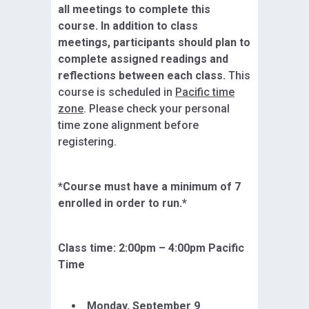
all meetings to complete this
course. In addition to class
meetings, participants should plan to
complete assigned readings and
reflections between each class.
This
course is scheduled in
Pacific time
zone
. Please check your personal
time zone alignment before
registering.
*Course must have a minimum of 7
enrolled in order to run.*
Class time: 2:
00pm – 4:00pm Pacific
Time
Monday,
September 9