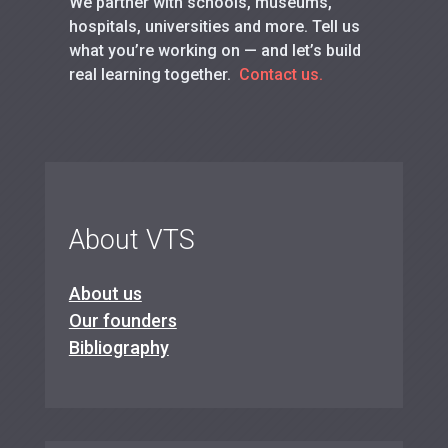
We partner with schools, museums,
hospitals, universities and more. Tell us
what you’re working on — and let’s build
real learning together.
Contact us.
About VTS
About us
Our founders
Bibliography