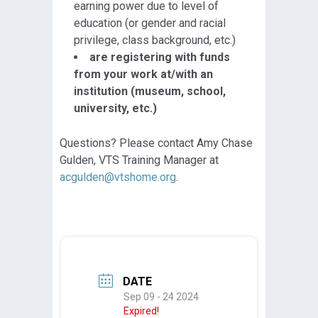
earning power due to level of
education (or gender and racial
privilege, class background, etc.)
are registering with funds
from your work at/with an
institution (museum, school,
university, etc.)
Questions? Please contact Amy Chase
Gulden, VTS Training Manager at
acgulden@vtshome.org
.
DATE
Sep 09 - 24 2024
Expired!