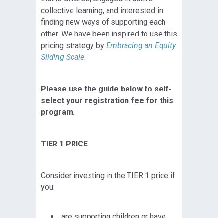
collective learning, and interested in
finding new ways of supporting each
other. We have been inspired to use this
pricing strategy by
Embracing an Equity
Sliding Scale
.
Please use the guide below to self-
select your registration fee for this
program.
TIER 1 PRICE
Consider investing in the TIER 1 price if
you:
are supporting children or have