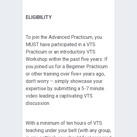
ELIGIBILITY
To join the Advanced Practicum, you
MUST have participated in a VTS
Practicum or an introductory VTS
Workshop within the past five years. If
you joined us for a Beginner Practicum
or other training over five+ years ago,
don’t worry – simply showcase your
expertise by submitting a 5-7 minute
video leading a captivating VTS
discussion.
With a minimum of ten hours of VTS
teaching under your belt (with any group,