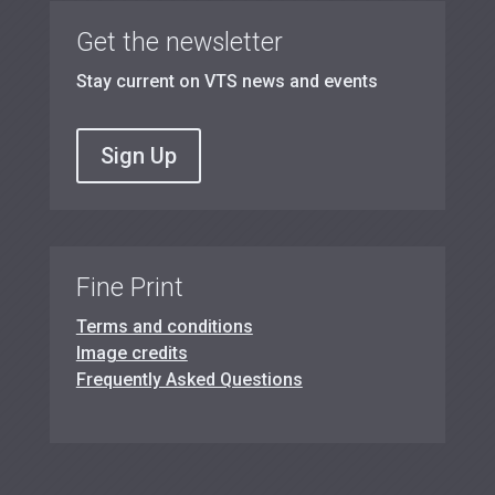
Get the newsletter
Stay current on VTS news and events
Sign Up
Fine Print
Terms and conditions
Image credits
Frequently Asked Questions