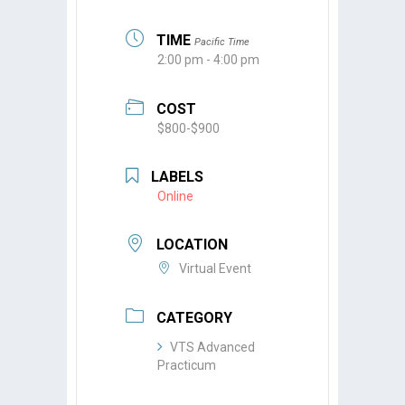
TIME
Pacific Time
2:00 pm - 4:00 pm
COST
$800-$900
LABELS
Online
LOCATION
Virtual Event
CATEGORY
VTS Advanced
Practicum