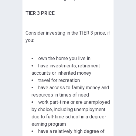
TIER 3 PRICE
Consider investing in the TIER 3 price, if
you:
own the home you live in
have investments, retirement
accounts or inherited money
travel for recreation
have access to family money and
resources in times of need
work part-time or are unemployed
by choice, including unemployment
due to full-time school in a degree-
earning program
have a relatively high degree of