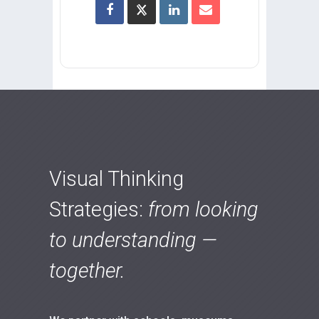
Visual Thinking
Strategies:
from looking
to understanding —
together.