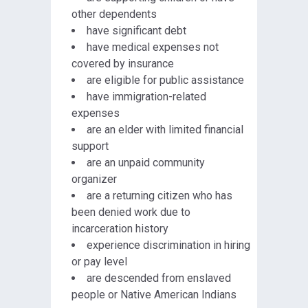
other dependents
have significant debt
have medical expenses not
covered by insurance
are eligible for public assistance
have immigration-related
expenses
are an elder with limited financial
support
are an unpaid community
organizer
are a returning citizen who has
been denied work due to
incarceration history
experience discrimination in hiring
or pay level
are descended from enslaved
people or Native American Indians