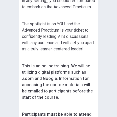
in any setting), you should feel prepared
to embark on the Advanced Practicum.
The spotlight is on YOU, and the
Advanced Practicum is your ticket to
confidently leading VTS discussions
with any audience and will set you apart
as a truly learner-centered leader!
This is an online training. We will be
utilizing digital platforms such as
Zoom and Google. Information for
accessing the course materials will
be emailed to participants before the
start of the course.
Participants must be able to attend