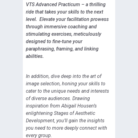
VTS Advanced Practicum – a thrilling
ride that takes your skills to the next
level. Elevate your facilitation prowess
through immersive coaching and
stimulating exercises, meticulously
designed to fine-tune your
paraphrasing, framing, and linking
abilities.
In addition, dive deep into the art of
image selection, honing your skills to
cater to the unique needs and interests
of diverse audiences. Drawing
inspiration from Abigail Housen’s
enlightening Stages of Aesthetic
Development, you’ll gain the insights
you need to more deeply connect with
every group.