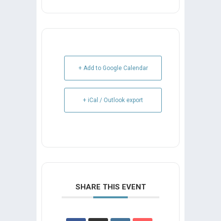
+ Add to Google Calendar
+ iCal / Outlook export
SHARE THIS EVENT