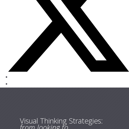
Visual Thinking Strategies:
from looking to