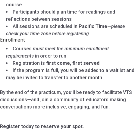
course
Participants should plan time for readings and
reflections between sessions
All sessions are scheduled in
Pacific Time
—
please
check your time zone before registering
Enrollment
Courses
must meet the minimum enrollment
requirements
in order to run
Registration is
first come, first served
If the program is full, you will be added to a waitlist and
may be invited to transfer to another month
By the end of the practicum, you’ll be ready to facilitate VTS
discussions—and join a community of educators making
conversations more inclusive, engaging, and fun.
Register today to reserve your spot.