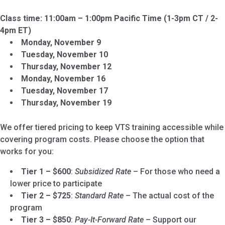
Class time: 11:00am – 1:00pm Pacific Time (1-3pm CT / 2-
4pm ET)
Monday, November 9
Tuesday, November 10
Thursday, November 12
Monday, November 16
Tuesday, November 17
Thursday, November 19
We offer tiered pricing to keep VTS training accessible while
covering program costs. Please choose the option that
works for you:
Tier 1 – $600
:
Subsidized Rate
– For those who need a
lower price to participate
Tier 2 – $725
:
Standard Rate
– The actual cost of the
program
Tier 3 – $850
:
Pay-It-Forward Rate
– Support our