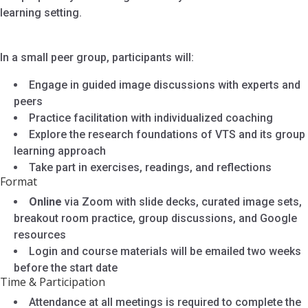
learning setting.
In a small peer group, participants will:
Engage in guided image discussions with experts and
peers
Practice facilitation with individualized coaching
Explore the research foundations of VTS and its group
learning approach
Take part in exercises, readings, and reflections
Format
Online
via Zoom with slide decks, curated image sets,
breakout room practice, group discussions, and Google
resources
Login and course materials will be emailed two weeks
before the start date
Time & Participation
Attendance at all meetings is required to complete the