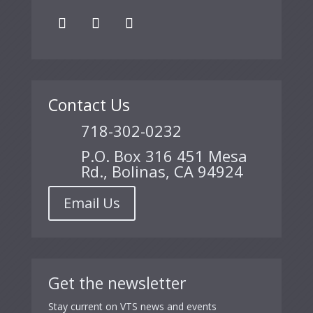
Contact Us
718-302-0232
P.O. Box 316 451 Mesa
Rd., Bolinas, CA 94924
Email Us
Get the newsletter
Stay current on VTS news and events