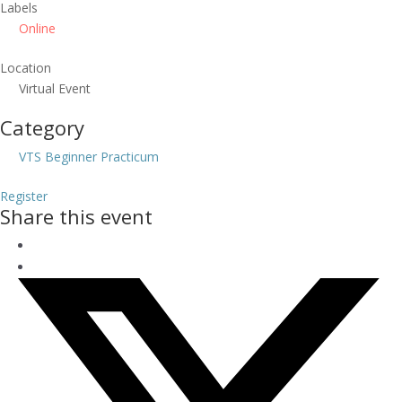
Labels
Online
Location
Virtual Event
Category
VTS Beginner Practicum
Register
Share this event