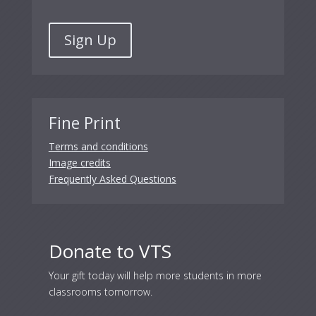
Sign Up
Fine Print
Terms and conditions
Image credits
Frequently Asked Questions
Donate to VTS
Your gift today will help more students in more
classrooms tomorrow.