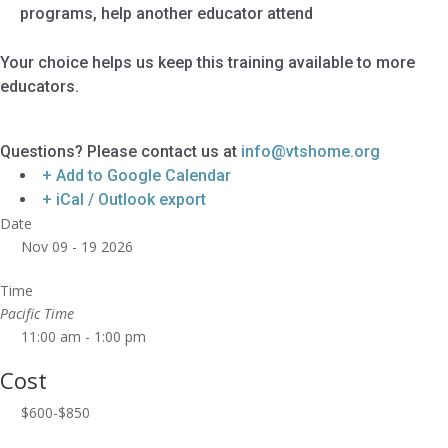
programs, help another educator attend
Your choice helps us keep this training available to more
educators.
Questions? Please contact us at
info@vtshome.org
+ Add to Google Calendar
+ iCal / Outlook export
Date
Nov 09 - 19 2026
Time
Pacific Time
11:00 am - 1:00 pm
Cost
$600-$850