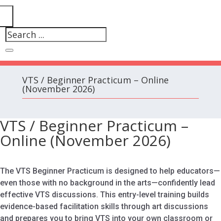
VTS / Beginner Practicum – Online
(November 2026)
VTS / Beginner Practicum –
Online (November 2026)
The VTS Beginner Practicum is designed to help educators—
even those with no background in the arts—confidently lead
effective VTS discussions. This entry-level training builds
evidence-based facilitation skills through art discussions
and prepares you to bring VTS into your own classroom or