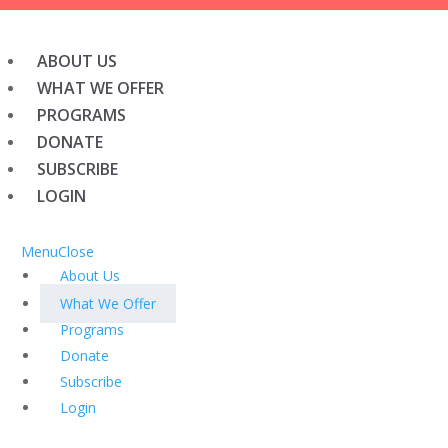
ABOUT US
WHAT WE OFFER
PROGRAMS
DONATE
SUBSCRIBE
LOGIN
Menu
Close
About Us
What We Offer
Programs
Donate
Subscribe
Login