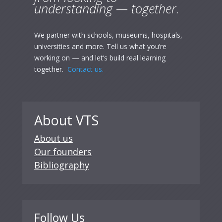
understanding — together.
We partner with schools, museums, hospitals,
universities and more. Tell us what you’re
working on — and let’s build real learning
together.
Contact us.
About VTS
About us
Our founders
Bibliography
Follow Us