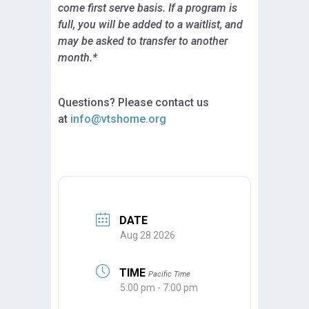
come first serve basis. If a program is
full, you will be added to a waitlist, and
may be asked to transfer to another
month.*
Questions? Please contact us
at
info@vtshome.org
DATE
Aug 28 2026
TIME
Pacific Time
5:00 pm - 7:00 pm