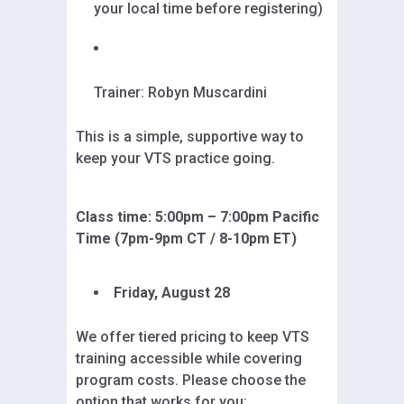
your local time before registering)
Trainer: Robyn Muscardini
This is a simple, supportive way to
keep your VTS practice going.
Class time: 5:00pm – 7:00pm Pacific
Time (7pm-9pm CT / 8-10pm ET)
Friday, August 28
We offer tiered pricing to keep VTS
training accessible while covering
program costs. Please choose the
option that works for you: