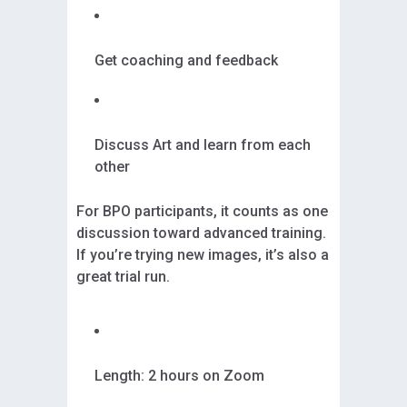
Get coaching and feedback
Discuss Art and learn from each
other
For BPO participants, it counts as one
discussion toward advanced training.
If you’re trying new images, it’s also a
great trial run.
Length: 2 hours on Zoom