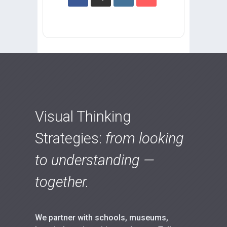
Visual Thinking
Strategies:
from looking
to understanding —
together.
We partner with schools, museums,