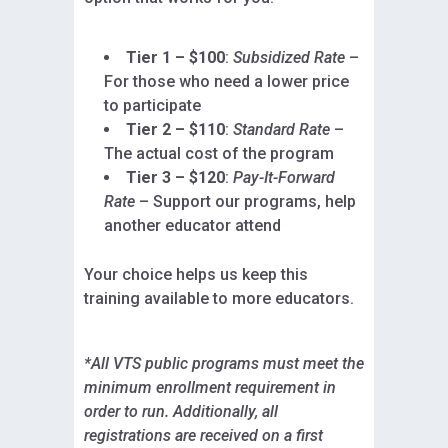
Tier 1 – $100
:
Subsidized Rate
–
For those who need a lower price
to participate
Tier 2 – $110
:
Standard Rate
–
The actual cost of the program
Tier 3 – $120
:
Pay-It-Forward
Rate
– Support our programs, help
another educator attend
Your choice helps us keep this
training available to more educators.
*All VTS public programs must meet the
minimum enrollment requirement in
order to run. Additionally, all
registrations are received on a first