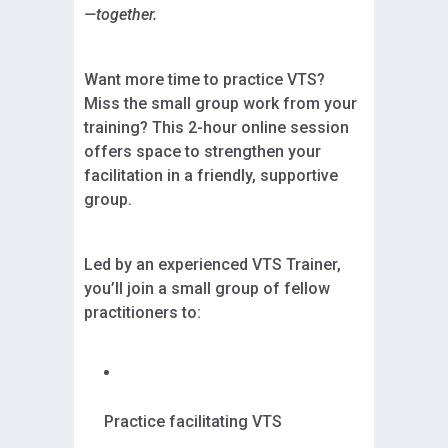
—together.
Want more time to practice VTS?
Miss the small group work from your
training? This 2-hour online session
offers space to strengthen your
facilitation in a friendly, supportive
group.
Led by an experienced VTS Trainer,
you’ll join a small group of fellow
practitioners to:
Practice facilitating VTS