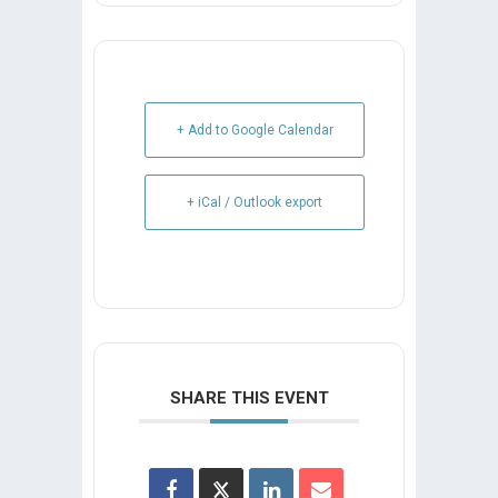
+ Add to Google Calendar
+ iCal / Outlook export
SHARE THIS EVENT