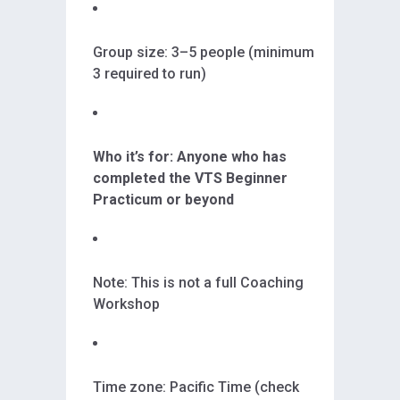
Group size: 3–5 people (minimum
3 required to run)
Who it’s for: Anyone who has
completed the VTS Beginner
Practicum or beyond
Note: This is not a full Coaching
Workshop
Time zone: Pacific Time (check