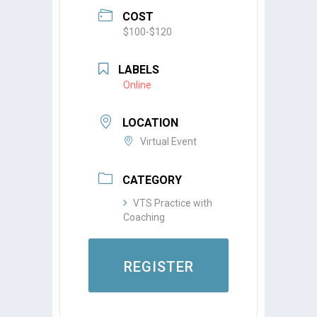
COST
$100-$120
LABELS
Online
LOCATION
Virtual Event
CATEGORY
VTS Practice with
Coaching
REGISTER