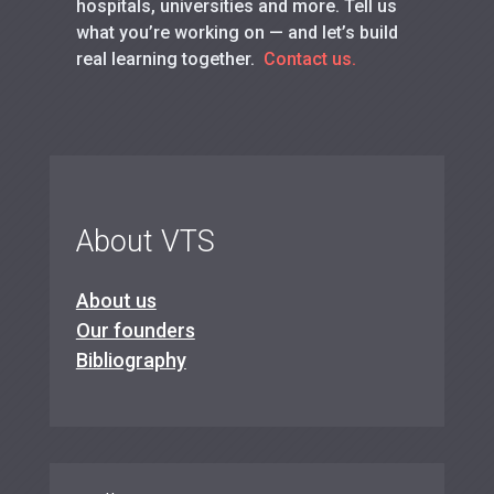
hospitals, universities and more. Tell us
what you’re working on — and let’s build
real learning together.
Contact us.
About VTS
About us
Our founders
Bibliography