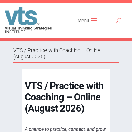
Menu
VTS / Practice with Coaching – Online
(August 2026)
VTS / Practice with
Coaching – Online
(August 2026)
A chance to practice, connect, and grow