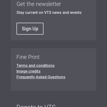
Get the newsletter
Stay current on VTS news and events
Sign Up
Fine Print
Terms and conditions
Image credits
Frequently Asked Questions