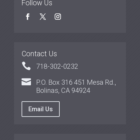
Follow Us
Contact Us

718-302-0232

P.O. Box 316 451 Mesa Rd.,
Bolinas, CA 94924
Email Us