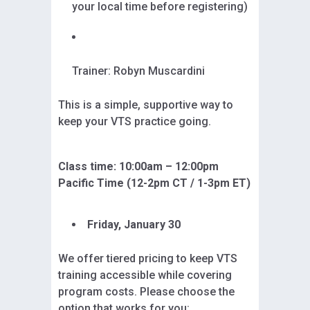
your local time before registering)
Trainer: Robyn Muscardini
This is a simple, supportive way to
keep your VTS practice going.
Class time: 10:00am – 12:00pm
Pacific Time (12-2pm CT / 1-3pm ET)
Friday, January 30
We offer tiered pricing to keep VTS
training accessible while covering
program costs. Please choose the
option that works for you: