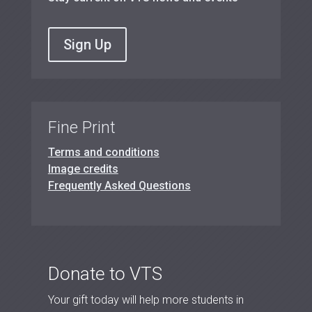
Sign Up
Fine Print
Terms and conditions
Image credits
Frequently Asked Questions
Donate to VTS
Your gift today will help more students in