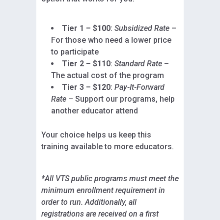
Tier 1 – $100
:
Subsidized Rate
–
For those who need a lower price
to participate
Tier 2 – $110
:
Standard Rate
–
The actual cost of the program
Tier 3 – $120
:
Pay-It-Forward
Rate
– Support our programs, help
another educator attend
Your choice helps us keep this
training available to more educators.
*All VTS public programs must meet the
minimum enrollment requirement in
order to run. Additionally, all
registrations are received on a first