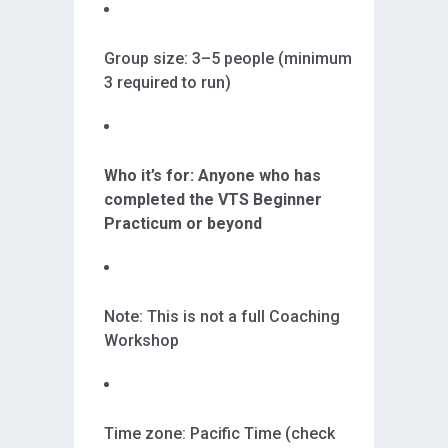
Group size: 3–5 people (minimum
3 required to run)
Who it’s for: Anyone who has
completed the VTS Beginner
Practicum or beyond
Note: This is not a full Coaching
Workshop
Time zone: Pacific Time (check