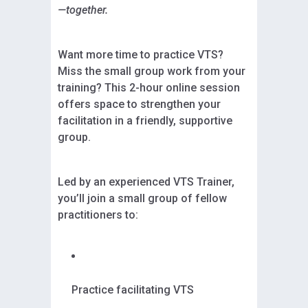
—together.
Want more time to practice VTS?
Miss the small group work from your
training? This 2-hour online session
offers space to strengthen your
facilitation in a friendly, supportive
group.
Led by an experienced VTS Trainer,
you’ll join a small group of fellow
practitioners to:
Practice facilitating VTS