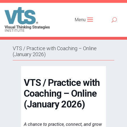
Menu
VTS / Practice with Coaching – Online
(January 2026)
VTS / Practice with
Coaching – Online
(January 2026)
A chance to practice, connect, and grow