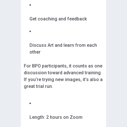
Get coaching and feedback
Discuss Art and learn from each
other
For BPO participants, it counts as one
discussion toward advanced training.
If you’re trying new images, it’s also a
great trial run.
Length: 2 hours on Zoom