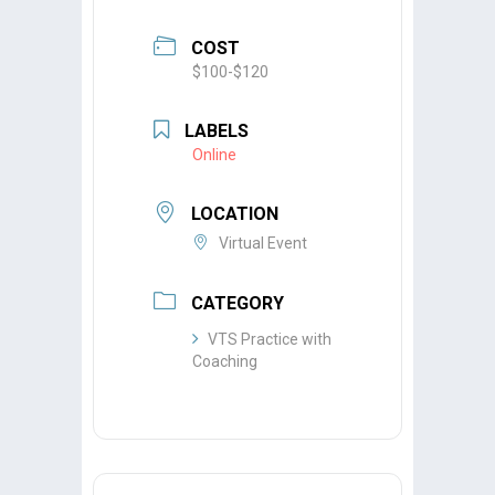
COST
$100-$120
LABELS
Online
LOCATION
Virtual Event
CATEGORY
VTS Practice with
Coaching