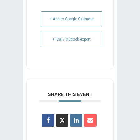
+ Add to Google Calendar
+ iCal / Outlook export
SHARE THIS EVENT