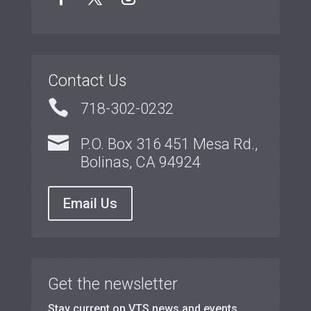
Contact Us

718-302-0232

P.O. Box 316 451 Mesa Rd.,
Bolinas, CA 94924
Email Us
Get the newsletter
Stay current on VTS news and events