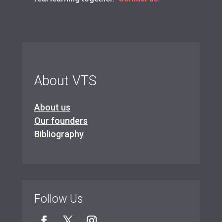
About VTS
About us
Our founders
Bibliography
Follow Us