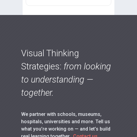
Visual Thinking
Strategies:
from looking
to understanding —
together.
We partner with schools, museums,
hospitals, universities and more. Tell us
what you’re working on — and let’s build
real learning together.
Contact us.