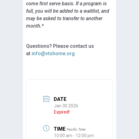
come first serve basis. If a program is
full, you will be added to a waitlist, and
may be asked to transfer to another
month.*
Questions? Please contact us
at
info@vtshome.org
DATE
Jan 30 2026
Expired!
TIME
Pacific Time
10:00 am - 12:00 pm