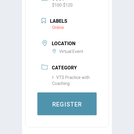
$100-$120
LABELS
Online
LOCATION
Virtual Event
CATEGORY
VTS Practice with
Coaching
REGISTER