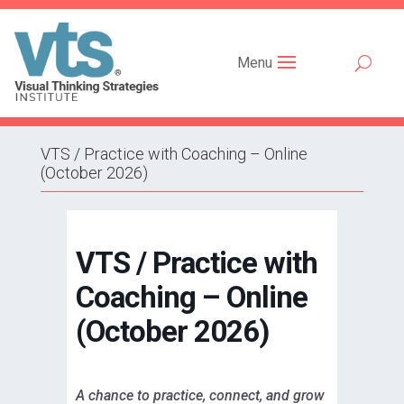
Menu
VTS / Practice with Coaching – Online
(October 2026)
VTS / Practice with
Coaching – Online
(October 2026)
A chance to practice, connect, and grow