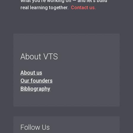
what you’re working on — and let’s build
real learning together.
Contact us.
About VTS
About us
Our founders
Bibliography
Follow Us