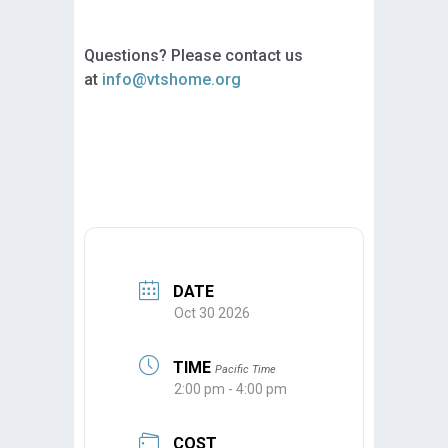
Questions? Please contact us
at
info@vtshome.org
DATE
Oct 30 2026
TIME
Pacific Time
2:00 pm - 4:00 pm
COST