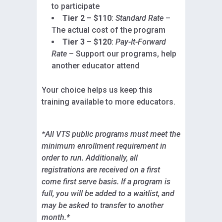
to participate
Tier 2 – $110
:
Standard Rate
–
The actual cost of the program
Tier 3 – $120
:
Pay-It-Forward
Rate
– Support our programs, help
another educator attend
Your choice helps us keep this
training available to more educators.
*All VTS public programs must meet the
minimum enrollment requirement in
order to run. Additionally, all
registrations are received on a first
come first serve basis. If a program is
full, you will be added to a waitlist, and
may be asked to transfer to another
month.*