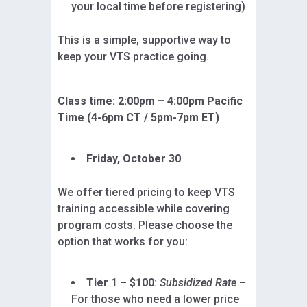
your local time before registering)
This is a simple, supportive way to
keep your VTS practice going.
Class time: 2:00pm – 4:00pm Pacific
Time (4-6pm CT / 5pm-7pm ET)
Friday, October 30
We offer tiered pricing to keep VTS
training accessible while covering
program costs. Please choose the
option that works for you:
Tier 1 – $100
:
Subsidized Rate
–
For those who need a lower price