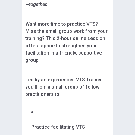
—together.
Want more time to practice VTS?
Miss the small group work from your
training? This 2-hour online session
offers space to strengthen your
facilitation in a friendly, supportive
group.
Led by an experienced VTS Trainer,
you’ll join a small group of fellow
practitioners to:
Practice facilitating VTS