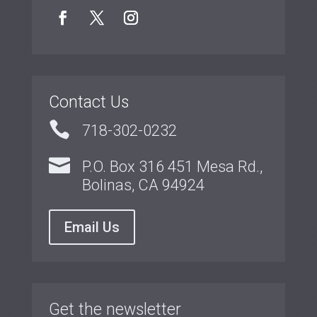
Contact Us

718-302-0232

P.O. Box 316 451 Mesa Rd.,
Bolinas, CA 94924
Email Us
Get the newsletter