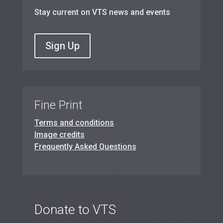
Stay current on VTS news and events
Sign Up
Fine Print
Terms and conditions
Image credits
Frequently Asked Questions
Donate to VTS