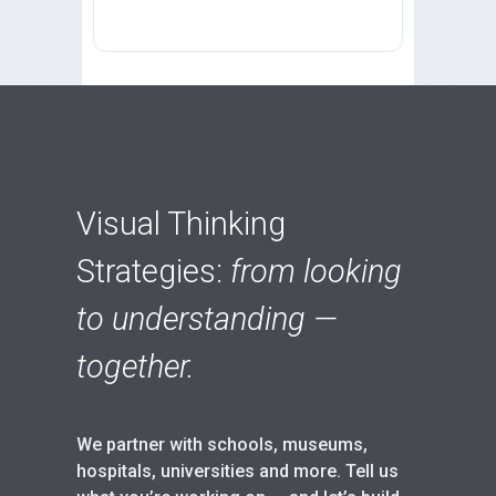
Visual Thinking
Strategies:
from looking
to understanding —
together.
We partner with schools, museums,
hospitals, universities and more. Tell us