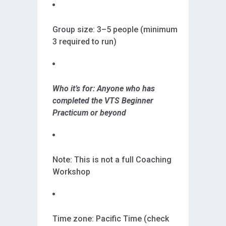
Group size: 3–5 people (minimum
3 required to run)
Who it’s for: Anyone who has
completed the VTS Beginner
Practicum or beyond
Note: This is not a full Coaching
Workshop
Time zone: Pacific Time (check