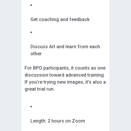
Get coaching and feedback
Discuss Art and learn from each
other
For BPO participants, it counts as one
discussion toward advanced training.
If you’re trying new images, it’s also a
great trial run.
Length: 2 hours on Zoom