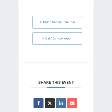
+ Add to Google Calendar
+ iCal / Outlook export
SHARE THIS EVENT