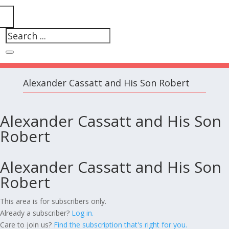
Alexander Cassatt and His Son Robert
Alexander Cassatt and His Son
Robert
Alexander Cassatt and His Son
Robert
This area is for subscribers only.
Already a subscriber?
Log in.
Care to join us?
Find the subscription that's right for you.