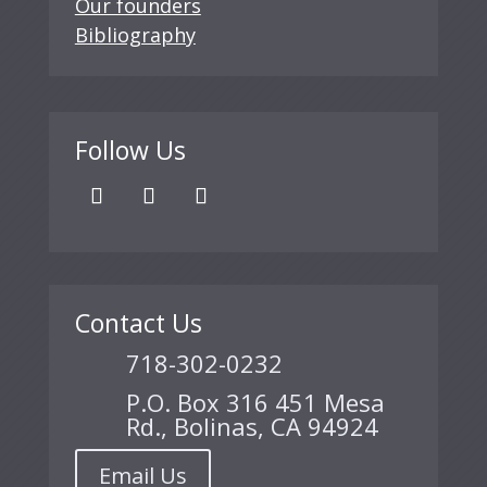
Our founders
Bibliography
Follow Us
Contact Us
718-302-0232
P.O. Box 316 451 Mesa
Rd., Bolinas, CA 94924
Email Us