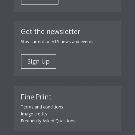
Get the newsletter
Stay current on VTS news and events
Sign Up
Fine Print
Terms and conditions
Image credits
Frequently Asked Questions