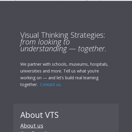
Visual Thinking Strategies:
from looking to
understanding — together.
We partner with schools, museums, hospitals,
universities and more. Tell us what you’re
working on — and let’s build real learning
together.
Contact us.
About VTS
About us