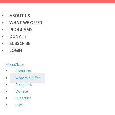
ABOUT US
WHAT WE OFFER
PROGRAMS
DONATE
SUBSCRIBE
LOGIN
Menu
Close
About Us
What We Offer
Programs
Donate
Subscribe
Login