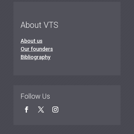
About VTS
About us
Our founders
Bibliography
Follow Us