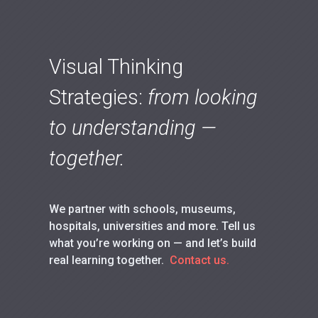
Visual Thinking
Strategies:
from looking
to understanding —
together.
We partner with schools, museums,
hospitals, universities and more. Tell us
what you’re working on — and let’s build
real learning together.
Contact us.