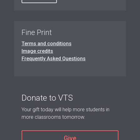
Fine Print
Terms and conditions
Image credits
Frequently Asked Questions
Donate to VTS
Your gift today will help more students in
more classrooms tomorrow.
Give