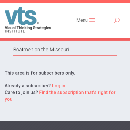
Menu
Boatmen on the Missouri
This area is for subscribers only.
Already a subscriber?
Log in.
Care to join us?
Find the subscription that's right for
you.