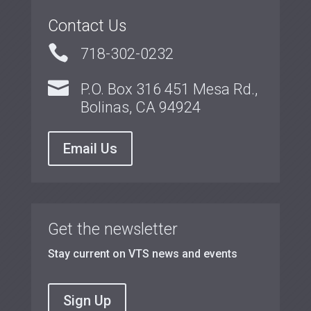
Contact Us

718-302-0232

P.O. Box 316 451 Mesa Rd.,
Bolinas, CA 94924
Email Us
Get the newsletter
Stay current on VTS news and events
Sign Up