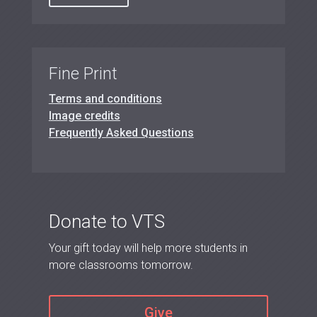
Fine Print
Terms and conditions
Image credits
Frequently Asked Questions
Donate to VTS
Your gift today will help more students in
more classrooms tomorrow.
Give