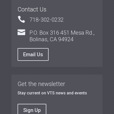
Contact Us

718-302-0232

P.O. Box 316 451 Mesa Rd.,
Bolinas, CA 94924
Email Us
Get the newsletter
Stay current on VTS news and events
Sign Up