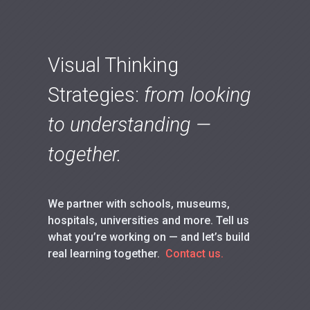
Visual Thinking
Strategies:
from looking
to understanding —
together.
We partner with schools, museums,
hospitals, universities and more. Tell us
what you’re working on — and let’s build
real learning together.
Contact us.