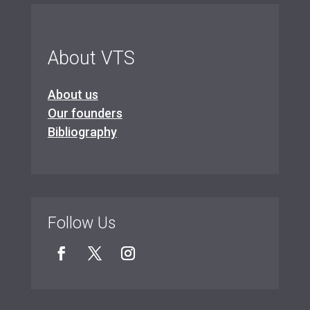
About VTS
About us
Our founders
Bibliography
Follow Us