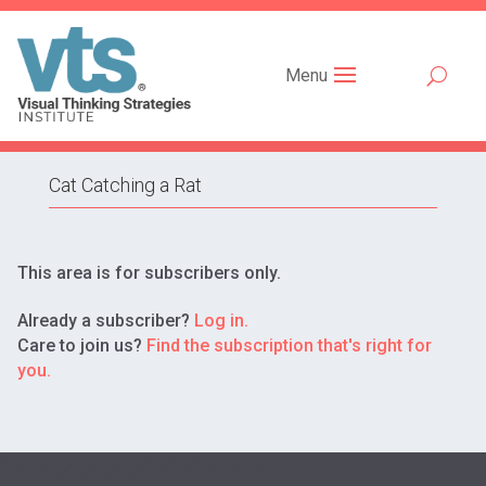
Menu
Cat Catching a Rat
This area is for subscribers only.
Already a subscriber?
Log in.
Care to join us?
Find the subscription that's right for
you.