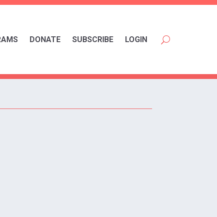
RAMS
DONATE
SUBSCRIBE
LOGIN