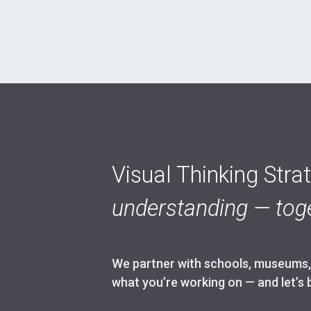
Visual Thinking Stra
understanding — toge
We partner with schools, museums, h
what you’re working on — and let’s 