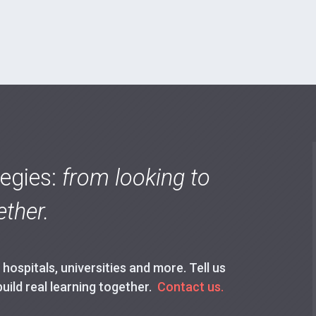
tegies:
from looking to
ther.
ospitals, universities and more. Tell us
build real learning together.
Contact us.