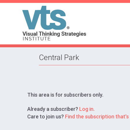
Central Park
This area is for subscribers only.
Already a subscriber?
Log in.
Care to join us?
Find the subscription that's 