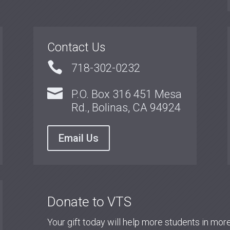
Contact Us

718-302-0232

P.O. Box 316 451 Mesa
Rd., Bolinas, CA 94924
Email Us
Donate to VTS
Your gift today will help more students in mo