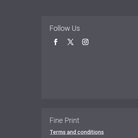
Follow Us
Fine Print
Terms and conditions