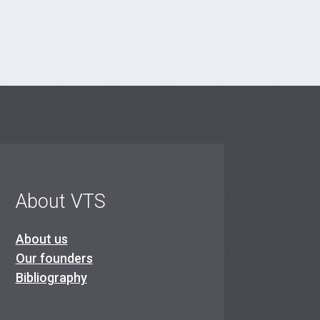
About VTS
About us
Our founders
Bibliography