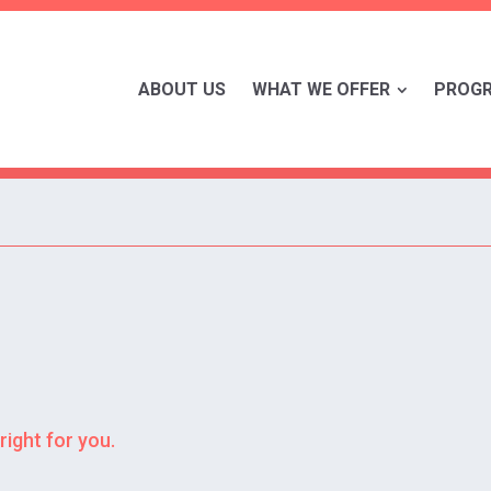
ABOUT US
WHAT WE OFFER
PROG
right for you.