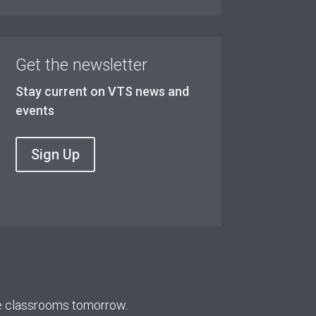
Get the newsletter
Stay current on VTS news and
events
Sign Up
re classrooms tomorrow.