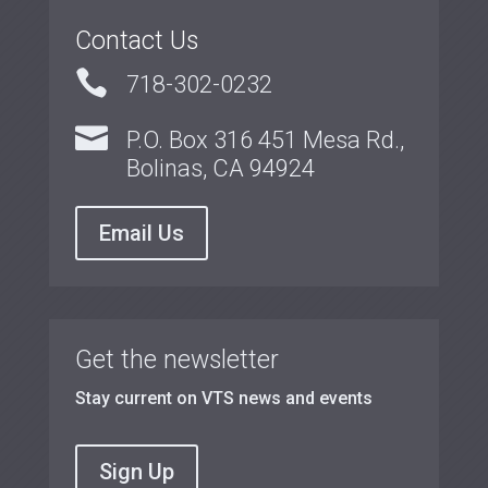
Contact Us

718-302-0232

P.O. Box 316 451 Mesa Rd.,
Bolinas, CA 94924
Email Us
Get the newsletter
Stay current on VTS news and events
Sign Up