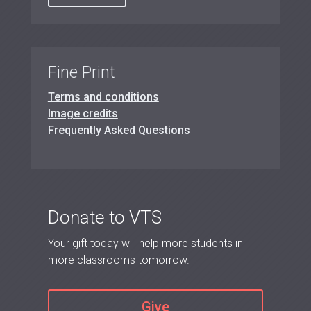
Fine Print
Terms and conditions
Image credits
Frequently Asked Questions
Donate to VTS
Your gift today will help more students in
more classrooms tomorrow.
Give