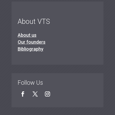
About VTS
About us
Our founders
Bibliography
Follow Us