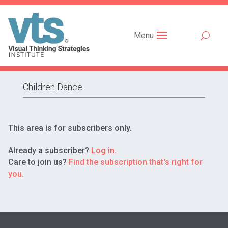
Menu
Children Dance
This area is for subscribers only.
Already a subscriber?
Log in.
Care to join us?
Find the subscription that's right for
you.