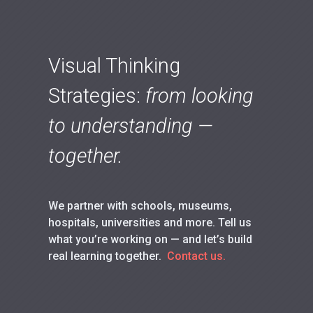
Visual Thinking
Strategies:
from looking
to understanding —
together.
We partner with schools, museums,
hospitals, universities and more. Tell us
what you’re working on — and let’s build
real learning together.
Contact us.