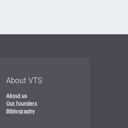
About VTS
About us
Our founders
Bibliography