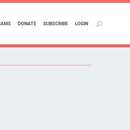
RAMS
DONATE
SUBSCRIBE
LOGIN