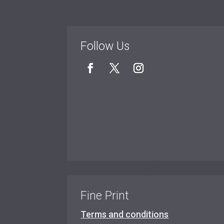
Follow Us
Fine Print
Terms and conditions