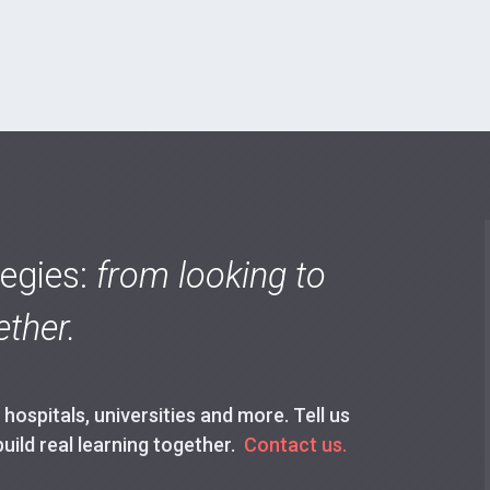
tegies:
from looking to
ther.
ospitals, universities and more. Tell us
build real learning together.
Contact us.