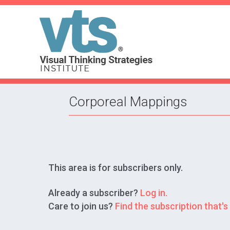
Corporeal Mappings
This area is for subscribers only.
Already a subscriber?
Log in.
Care to join us?
Find the subscription that's 