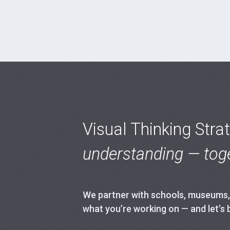
Visual Thinking Stra
understanding — toge
We partner with schools, museums, h
what you’re working on — and let’s 