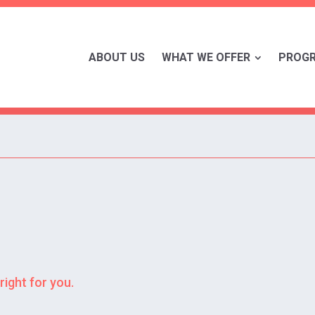
ABOUT US
WHAT WE OFFER
PROG
right for you.