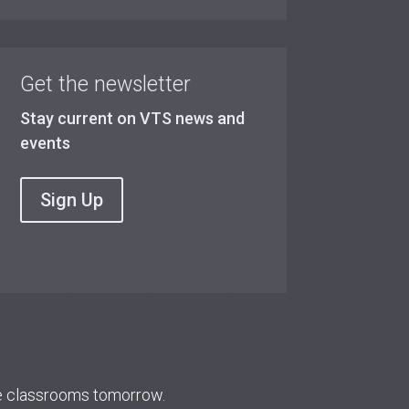
Get the newsletter
Stay current on VTS news and
events
Sign Up
re classrooms tomorrow.