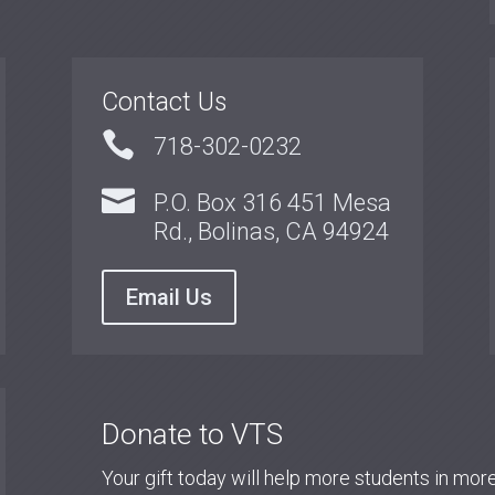
Contact Us

718-302-0232

P.O. Box 316 451 Mesa
Rd., Bolinas, CA 94924
Email Us
Donate to VTS
Your gift today will help more students in mo