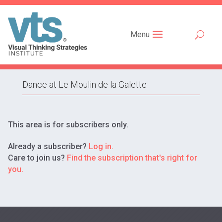
Menu
Dance at Le Moulin de la Galette
This area is for subscribers only.
Already a subscriber?
Log in.
Care to join us?
Find the subscription that's right for
you.