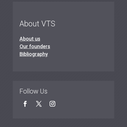
About VTS
About us
Our founders
Bibliography
Follow Us