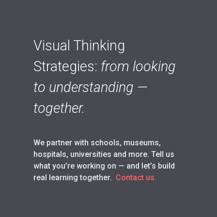
Visual Thinking
Strategies:
from looking
to understanding —
together.
We partner with schools, museums,
hospitals, universities and more. Tell us
what you’re working on — and let’s build
real learning together.
Contact us.