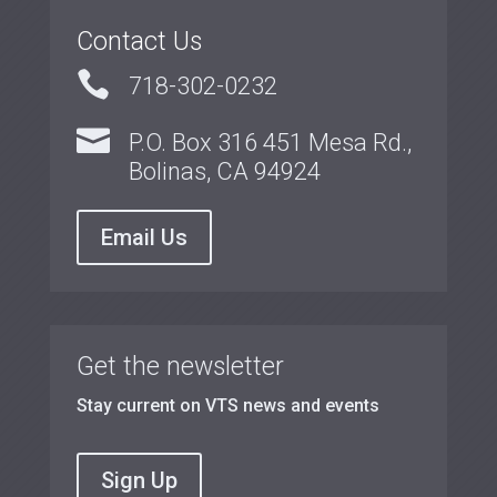
Contact Us

718-302-0232

P.O. Box 316 451 Mesa Rd.,
Bolinas, CA 94924
Email Us
Get the newsletter
Stay current on VTS news and events
Sign Up