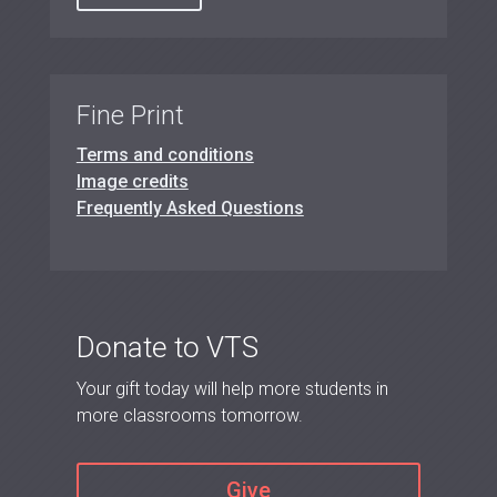
Fine Print
Terms and conditions
Image credits
Frequently Asked Questions
Donate to VTS
Your gift today will help more students in
more classrooms tomorrow.
Give