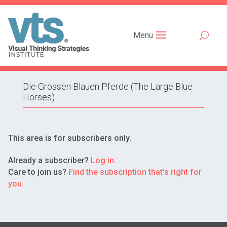
Menu
Die Grossen Blauen Pferde (The Large Blue
Horses)
This area is for subscribers only.
Already a subscriber?
Log in.
Care to join us?
Find the subscription that's right for
you.