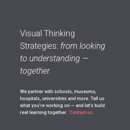
Visual Thinking
Strategies:
from looking
to understanding —
together.
We partner with schools, museums,
hospitals, universities and more. Tell us
what you’re working on — and let’s build
real learning together.
Contact us.