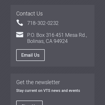
Contact Us

718-302-0232

P.O. Box 316 451 Mesa Rd.,
Bolinas, CA 94924
Email Us
Get the newsletter
Stay current on VTS news and events