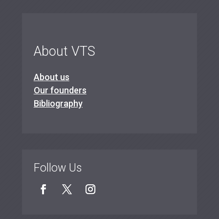
About VTS
About us
Our founders
Bibliography
Follow Us