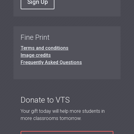
Sign Up
Fine Print
Terms and conditions
Image credits
Frequently Asked Questions
Donate to VTS
Your gift today will help more students in
more classrooms tomorrow.