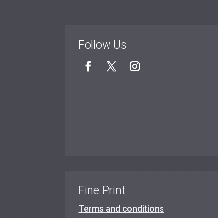
Follow Us
Fine Print
Terms and conditions