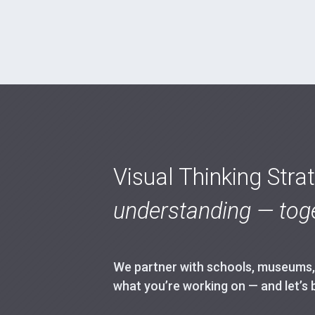
Visual Thinking Stra
understanding — toge
We partner with schools, museums, h
what you’re working on — and let’s 