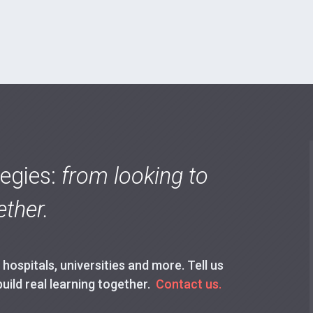
tegies:
from looking to
ther.
ospitals, universities and more. Tell us
build real learning together.
Contact us.