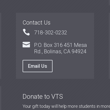
Contact Us

718-302-0232

P.O. Box 316 451 Mesa
Rd., Bolinas, CA 94924
Email Us
Donate to VTS
Your gift today will help more students in mo