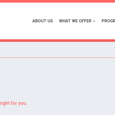
ABOUT US
WHAT WE OFFER
PROG
right for you.