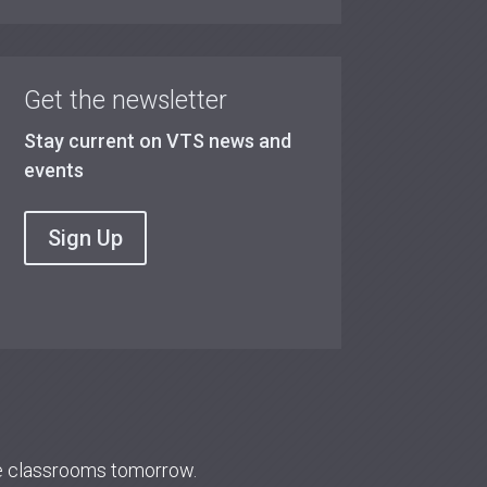
Get the newsletter
Stay current on VTS news and
events
Sign Up
re classrooms tomorrow.