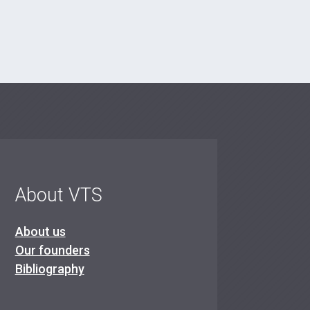
About VTS
About us
Our founders
Bibliography