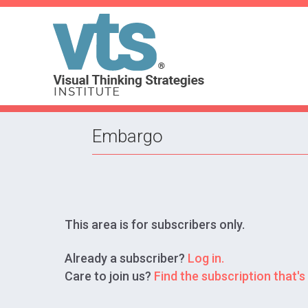
Embargo
This area is for subscribers only.
Already a subscriber?
Log in.
Care to join us?
Find the subscription that's 