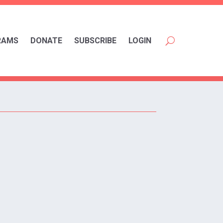
RAMS
DONATE
SUBSCRIBE
LOGIN