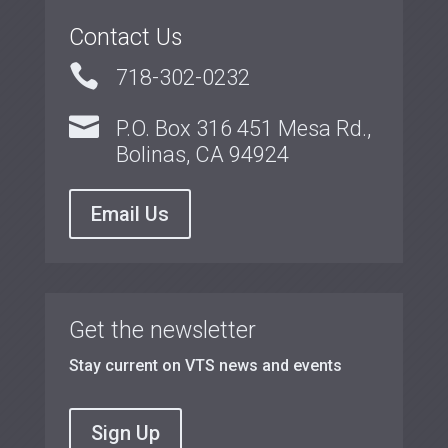
Contact Us

718-302-0232

P.O. Box 316 451 Mesa Rd.,
Bolinas, CA 94924
Email Us
Get the newsletter
Stay current on VTS news and events
Sign Up