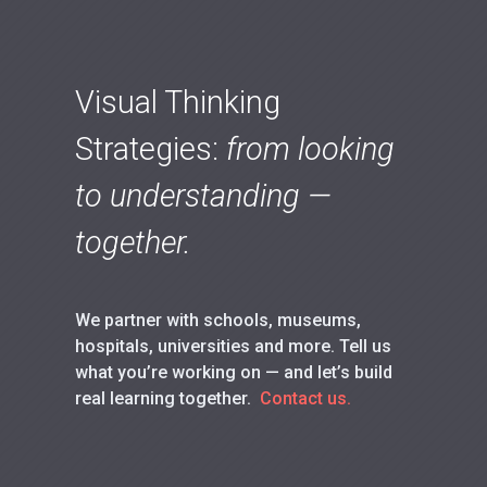
Visual Thinking
Strategies:
from looking
to understanding —
together.
We partner with schools, museums,
hospitals, universities and more. Tell us
what you’re working on — and let’s build
real learning together.
Contact us.