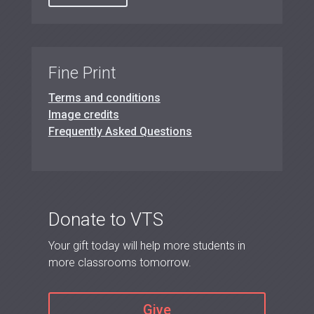
Fine Print
Terms and conditions
Image credits
Frequently Asked Questions
Donate to VTS
Your gift today will help more students in
more classrooms tomorrow.
Give