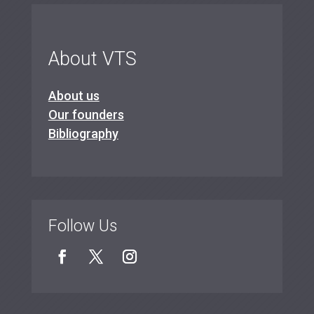
About VTS
About us
Our founders
Bibliography
Follow Us