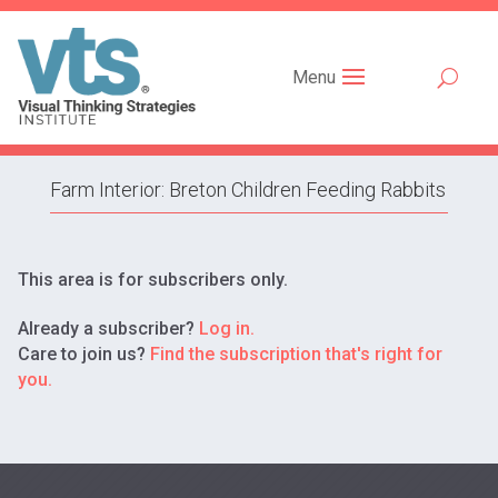
Menu
Farm Interior: Breton Children Feeding Rabbits
This area is for subscribers only.
Already a subscriber?
Log in.
Care to join us?
Find the subscription that's right for
you.