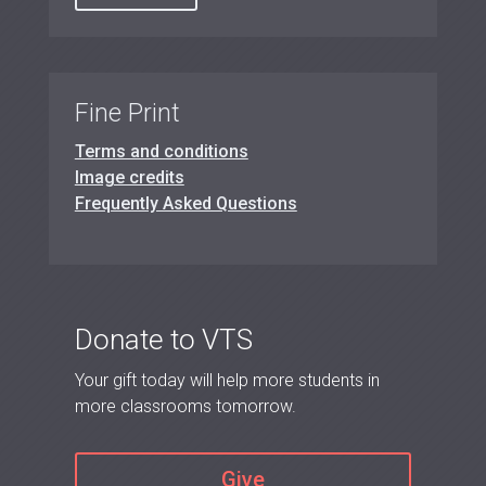
Fine Print
Terms and conditions
Image credits
Frequently Asked Questions
Donate to VTS
Your gift today will help more students in
more classrooms tomorrow.
Give