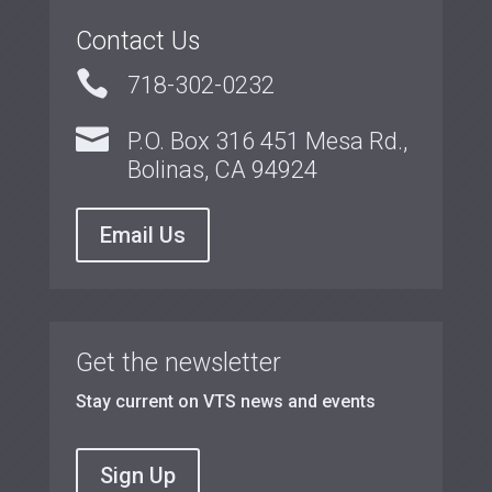
Contact Us

718-302-0232

P.O. Box 316 451 Mesa Rd.,
Bolinas, CA 94924
Email Us
Get the newsletter
Stay current on VTS news and events
Sign Up