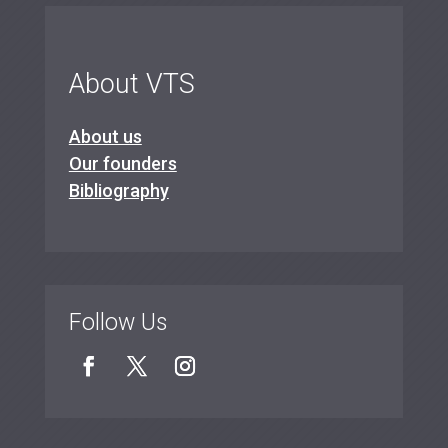
About VTS
About us
Our founders
Bibliography
Follow Us