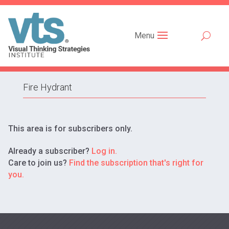
Menu
Fire Hydrant
This area is for subscribers only.
Already a subscriber?
Log in.
Care to join us?
Find the subscription that's right for
you.