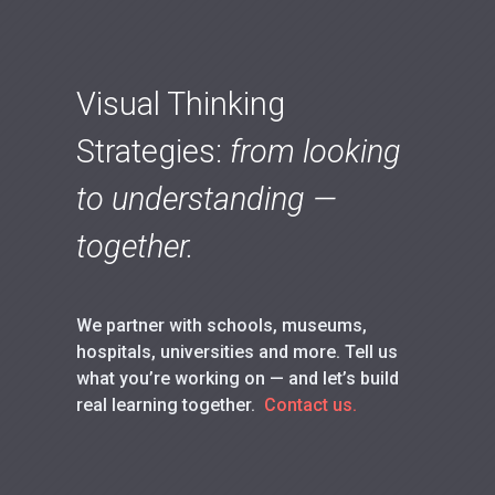
Visual Thinking
Strategies:
from looking
to understanding —
together.
We partner with schools, museums,
hospitals, universities and more. Tell us
what you’re working on — and let’s build
real learning together.
Contact us.