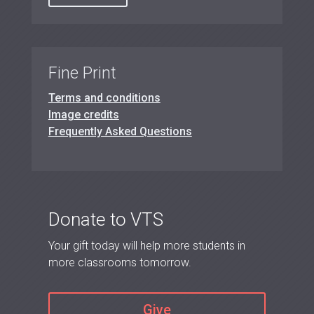
Fine Print
Terms and conditions
Image credits
Frequently Asked Questions
Donate to VTS
Your gift today will help more students in
more classrooms tomorrow.
Give