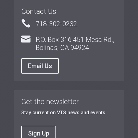
Contact Us

718-302-0232

P.O. Box 316 451 Mesa Rd.,
Bolinas, CA 94924
Email Us
Get the newsletter
Stay current on VTS news and events
Sign Up