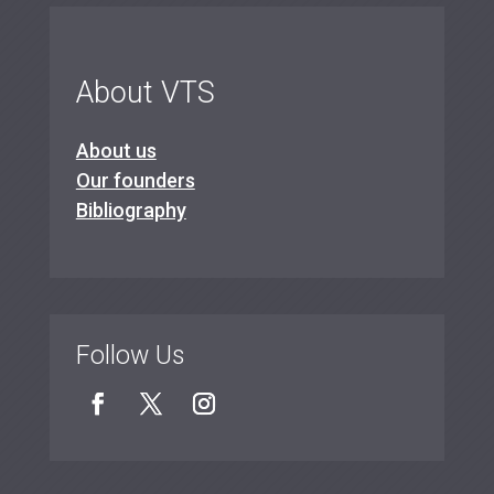
About VTS
About us
Our founders
Bibliography
Follow Us