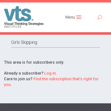
Menu
Girls Skipping
This area is for subscribers only.
Already a subscriber?
Log in.
Care to join us?
Find the subscription that's right for
you.