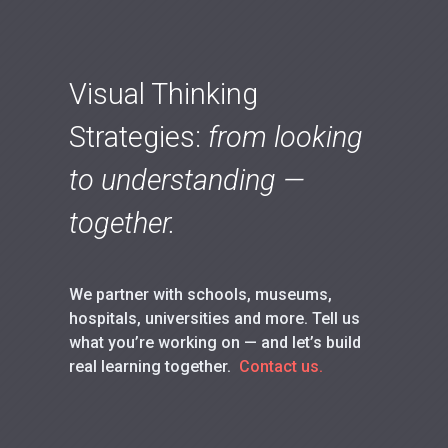
Visual Thinking
Strategies:
from looking
to understanding —
together.
We partner with schools, museums,
hospitals, universities and more. Tell us
what you’re working on — and let’s build
real learning together.
Contact us.