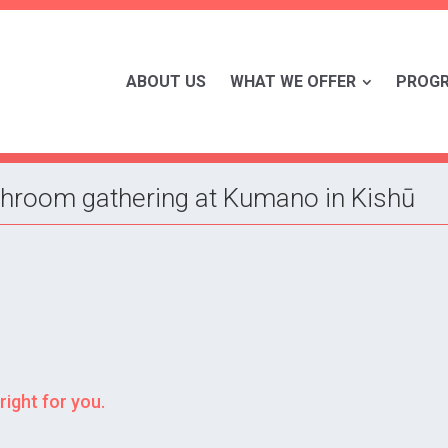
ABOUT US
WHAT WE OFFER
PROG
hroom gathering at Kumano in Kishū
right for you.