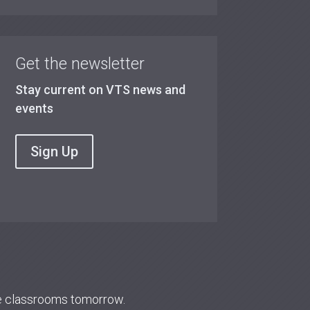
Get the newsletter
Stay current on VTS news and
events
Sign Up
re classrooms tomorrow.