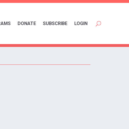
RAMS
DONATE
SUBSCRIBE
LOGIN