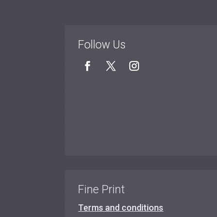
Follow Us
Fine Print
Terms and conditions