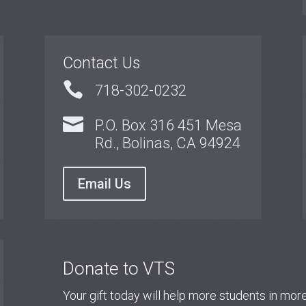
Contact Us

718-302-0232

P.O. Box 316 451 Mesa
Rd., Bolinas, CA 94924
Email Us
Donate to VTS
Your gift today will help more students in mo