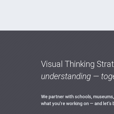
Visual Thinking Stra
understanding — toge
We partner with schools, museums, h
what you’re working on — and let’s 