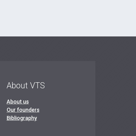
About VTS
About us
Our founders
Bibliography