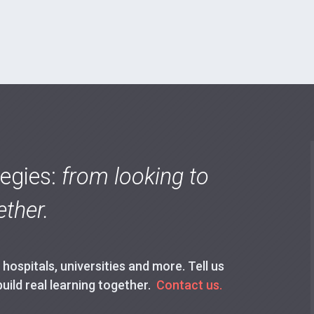
tegies:
from looking to
ther.
ospitals, universities and more. Tell us
build real learning together.
Contact us.