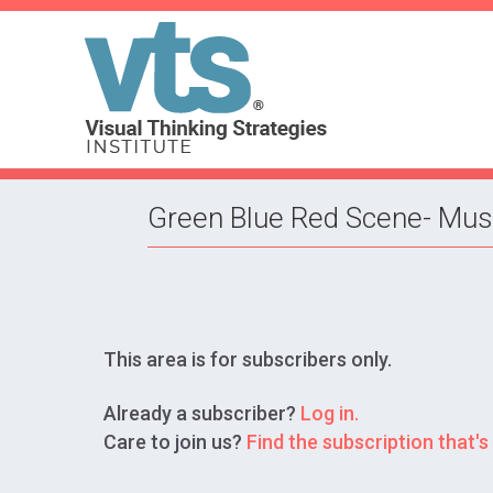
Green Blue Red Scene- Mus
This area is for subscribers only.
Already a subscriber?
Log in.
Care to join us?
Find the subscription that's 