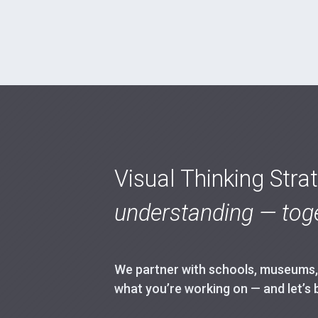
Visual Thinking Stra
understanding — toge
We partner with schools, museums, h
what you’re working on — and let’s 