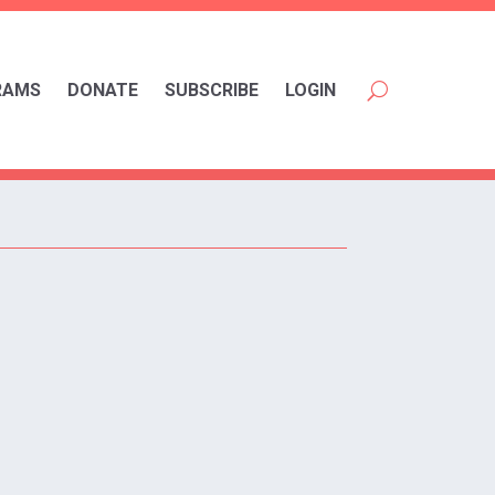
RAMS
DONATE
SUBSCRIBE
LOGIN