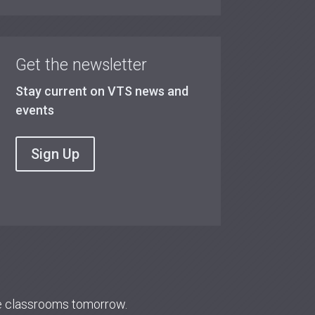
Get the newsletter
Stay current on VTS news and
events
Sign Up
re classrooms tomorrow.