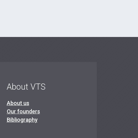
About VTS
About us
Our founders
Bibliography