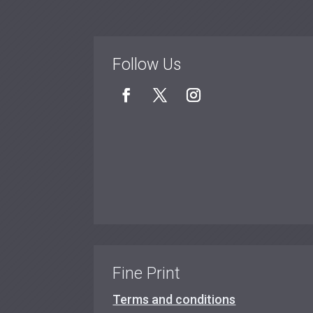
Follow Us
Fine Print
Terms and conditions