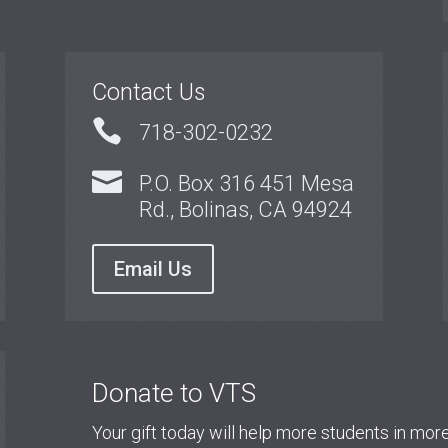
Contact Us

718-302-0232

P.O. Box 316 451 Mesa
Rd., Bolinas, CA 94924
Email Us
Donate to VTS
Your gift today will help more students in mo