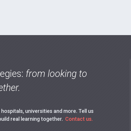
tegies:
from looking to
ther.
ospitals, universities and more. Tell us
build real learning together.
Contact us.