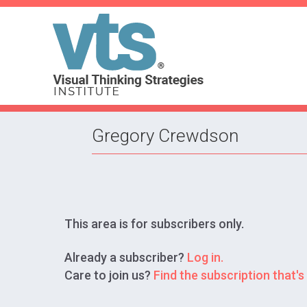
Gregory Crewdson
This area is for subscribers only.
Already a subscriber?
Log in.
Care to join us?
Find the subscription that's 