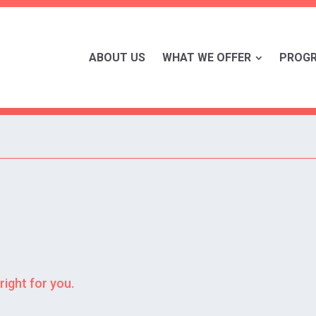
ABOUT US
WHAT WE OFFER
PROG
right for you.