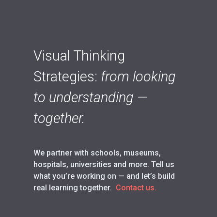
Visual Thinking
Strategies:
from looking
to understanding —
together.
We partner with schools, museums,
hospitals, universities and more. Tell us
what you’re working on — and let’s build
real learning together.
Contact us.