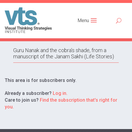
Menu
Guru Nanak and the cobra’s shade, from a
manuscript of the Janam Sakhi (Life Stories)
This area is for subscribers only.
Already a subscriber?
Log in.
Care to join us?
Find the subscription that's right for
you.