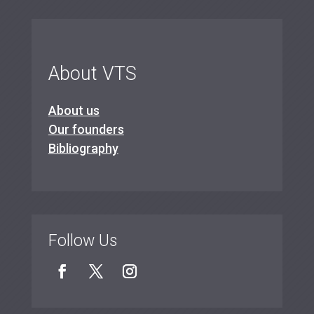
About VTS
About us
Our founders
Bibliography
Follow Us