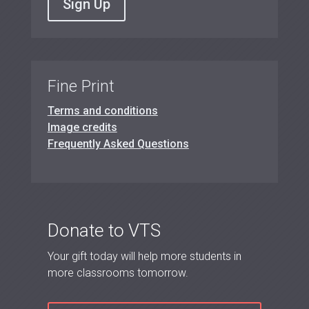
Sign Up
Fine Print
Terms and conditions
Image credits
Frequently Asked Questions
Donate to VTS
Your gift today will help more students in
more classrooms tomorrow.