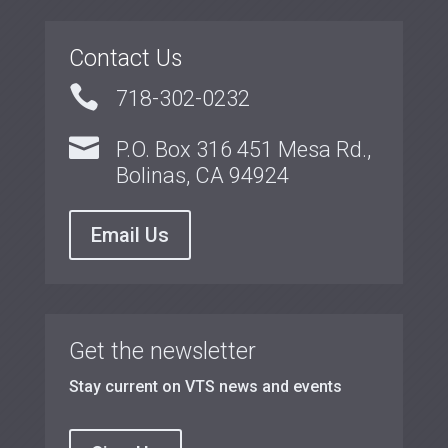
Contact Us

718-302-0232

P.O. Box 316 451 Mesa Rd.,
Bolinas, CA 94924
Email Us
Get the newsletter
Stay current on VTS news and events