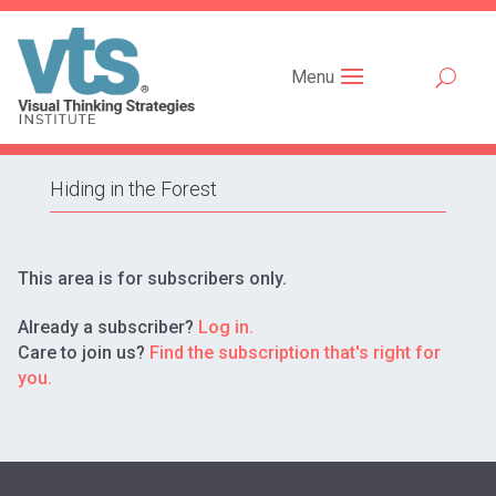
Menu
Hiding in the Forest
This area is for subscribers only.
Already a subscriber?
Log in.
Care to join us?
Find the subscription that's right for
you.