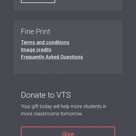
Fine Print
Terms and conditions
Image credits
Frequently Asked Questions
Donate to VTS
Your gift today will help more students in
more classrooms tomorrow.
Give