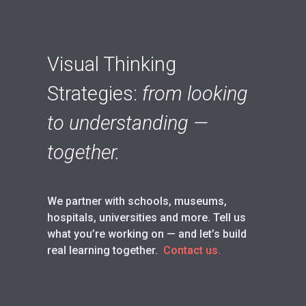
Visual Thinking
Strategies:
from looking
to understanding —
together.
We partner with schools, museums,
hospitals, universities and more. Tell us
what you’re working on — and let’s build
real learning together.
Contact us.