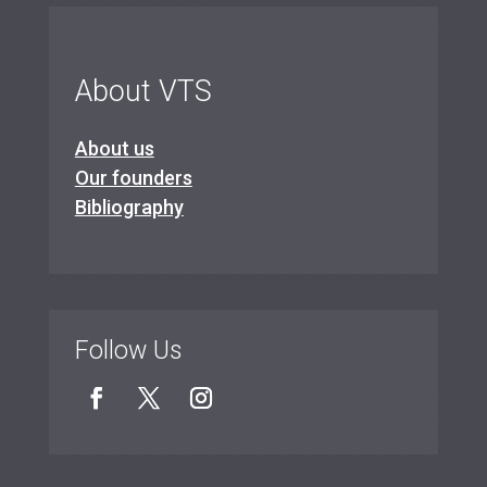
About VTS
About us
Our founders
Bibliography
Follow Us