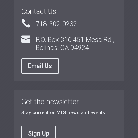
Contact Us

718-302-0232

P.O. Box 316 451 Mesa Rd.,
Bolinas, CA 94924
Email Us
Get the newsletter
Stay current on VTS news and events
Sign Up