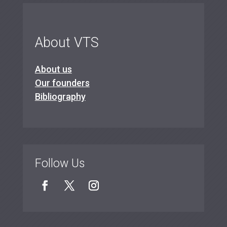
About VTS
About us
Our founders
Bibliography
Follow Us