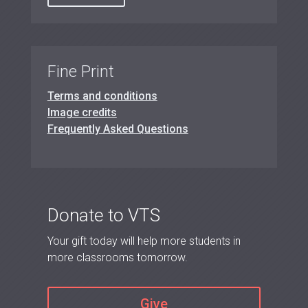
Fine Print
Terms and conditions
Image credits
Frequently Asked Questions
Donate to VTS
Your gift today will help more students in
more classrooms tomorrow.
Give