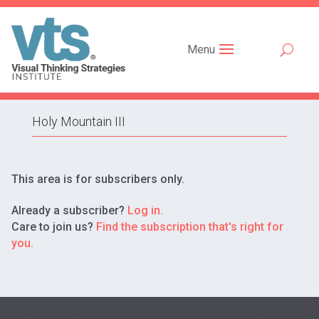
Menu
Holy Mountain III
This area is for subscribers only.
Already a subscriber?
Log in.
Care to join us?
Find the subscription that's right for
you.