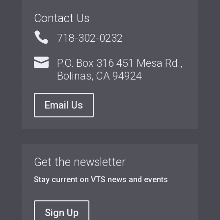
Contact Us

718-302-0232

P.O. Box 316 451 Mesa Rd.,
Bolinas, CA 94924
Email Us
Get the newsletter
Stay current on VTS news and events
Sign Up