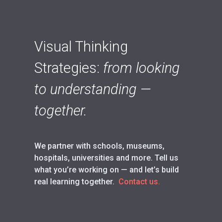
Visual Thinking
Strategies:
from looking
to understanding —
together.
We partner with schools, museums,
hospitals, universities and more. Tell us
what you’re working on — and let’s build
real learning together.
Contact us.