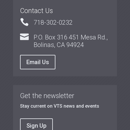
Contact Us

718-302-0232

P.O. Box 316 451 Mesa Rd.,
Bolinas, CA 94924
Email Us
Get the newsletter
Stay current on VTS news and events
Sign Up