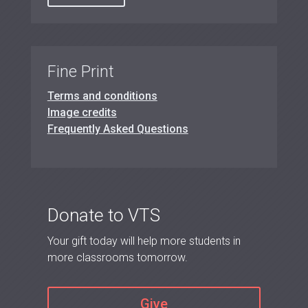
Fine Print
Terms and conditions
Image credits
Frequently Asked Questions
Donate to VTS
Your gift today will help more students in
more classrooms tomorrow.
Give