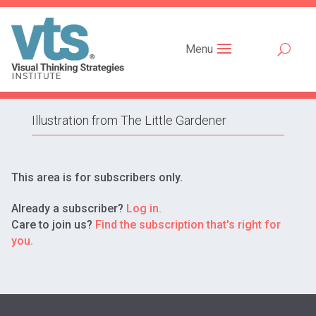
Menu
Illustration from The Little Gardener
This area is for subscribers only.
Already a subscriber?
Log in.
Care to join us?
Find the subscription that's right for
you.