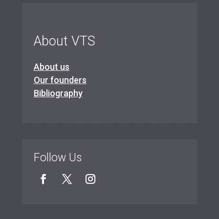
About VTS
About us
Our founders
Bibliography
Follow Us