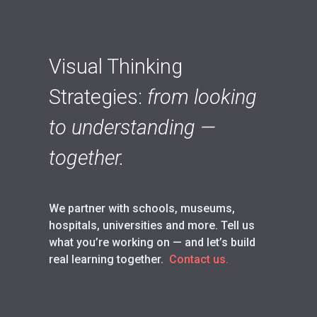
Visual Thinking
Strategies:
from looking
to understanding —
together.
We partner with schools, museums,
hospitals, universities and more. Tell us
what you’re working on — and let’s build
real learning together.
Contact us.