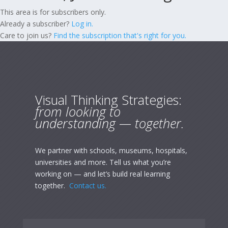
This area is for subscribers only.
Already a subscriber?
Log in.
Care to join us?
Find the subscription that's right for you.
Visual Thinking Strategies:
from looking to
understanding — together.
We partner with schools, museums, hospitals,
universities and more. Tell us what you’re
working on — and let’s build real learning
together.
Contact us.