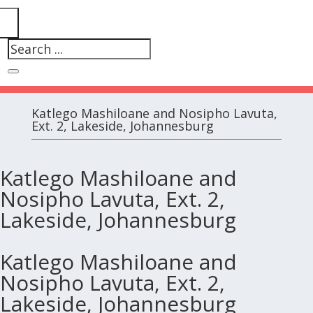
Katlego Mashiloane and Nosipho Lavuta,
Ext. 2, Lakeside, Johannesburg
Katlego Mashiloane and
Nosipho Lavuta, Ext. 2,
Lakeside, Johannesburg
Katlego Mashiloane and
Nosipho Lavuta, Ext. 2,
Lakeside, Johannesburg