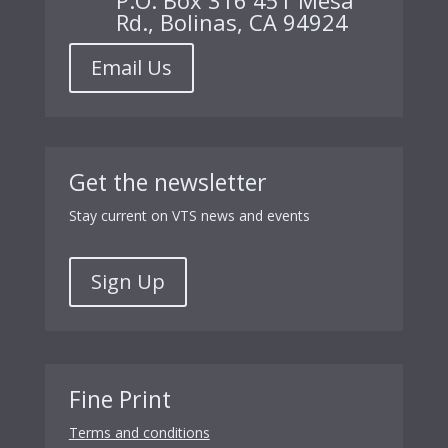
P.O. Box 316 451 Mesa
Rd., Bolinas, CA 94924
Email Us
Get the newsletter
Stay current on VTS news and events
Sign Up
Fine Print
Terms and conditions