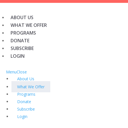
ABOUT US
WHAT WE OFFER
PROGRAMS
DONATE
SUBSCRIBE
LOGIN
Menu
Close
About Us
What We Offer
Programs
Donate
Subscribe
Login