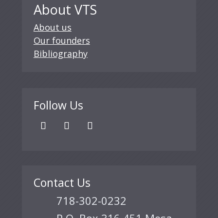
About VTS
About us
Our founders
Bibliography
Follow Us
Contact Us
718-302-0232