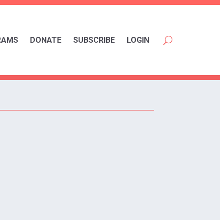
RAMS
DONATE
SUBSCRIBE
LOGIN