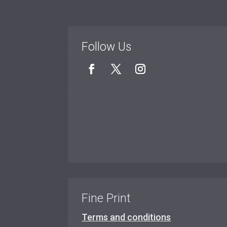
Follow Us
Fine Print
Terms and conditions