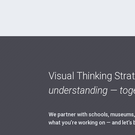
Visual Thinking Stra
understanding — toge
We partner with schools, museums, h
what you’re working on — and let’s 