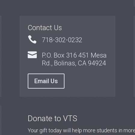
Contact Us

718-302-0232

P.O. Box 316 451 Mesa
Rd., Bolinas, CA 94924
Email Us
Donate to VTS
Your gift today will help more students in mo