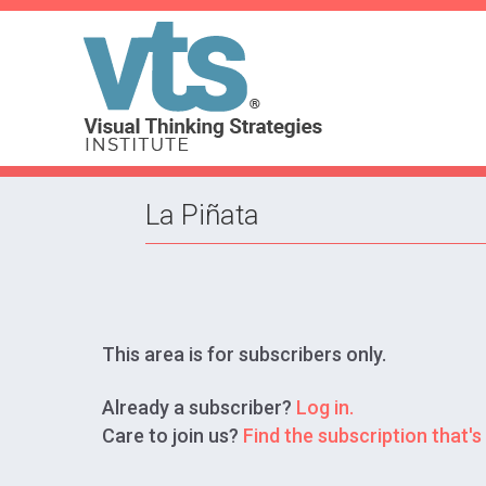
La Piñata
This area is for subscribers only.
Already a subscriber?
Log in.
Care to join us?
Find the subscription that's 