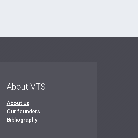
About VTS
About us
Our founders
Bibliography