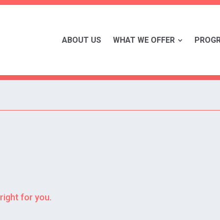
ABOUT US
WHAT WE OFFER
PROG
right for you.