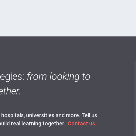
tegies:
from looking to
ther.
ospitals, universities and more. Tell us
build real learning together.
Contact us.