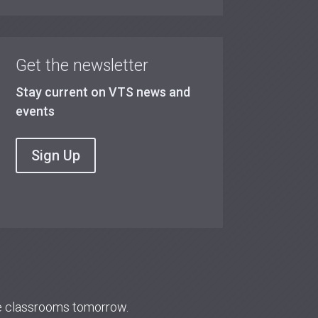
Get the newsletter
Stay current on VTS news and
events
Sign Up
re classrooms tomorrow.