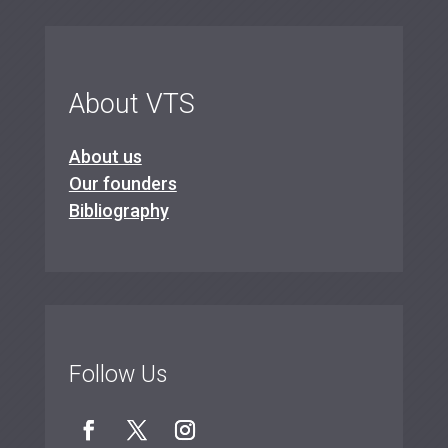
About VTS
About us
Our founders
Bibliography
Follow Us