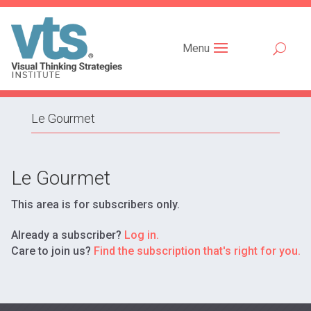
Menu
Le Gourmet
Le
Le Gourmet
Gourmet
This area is for subscribers only.
Already a subscriber?
Log in.
Care to join us?
Find the subscription that's right for you.