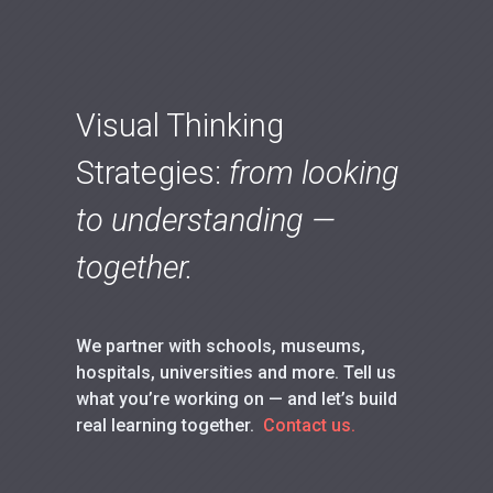
Visual Thinking
Strategies:
from looking
to understanding —
together.
We partner with schools, museums,
hospitals, universities and more. Tell us
what you’re working on — and let’s build
real learning together.
Contact us.