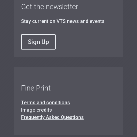
Get the newsletter
Stay current on VTS news and events
Sign Up
Fine Print
Terms and conditions
Image credits
Frequently Asked Questions