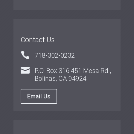
Contact Us

718-302-0232

P.O. Box 316 451 Mesa Rd.,
Bolinas, CA 94924
Email Us