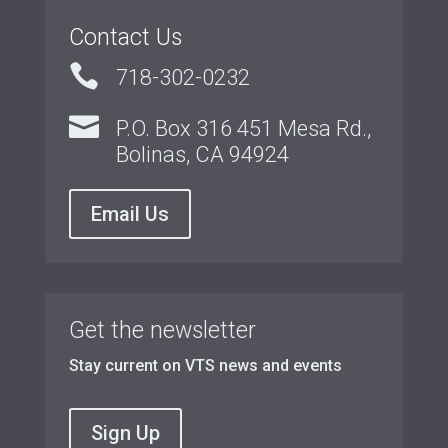
Contact Us

718-302-0232

P.O. Box 316 451 Mesa Rd.,
Bolinas, CA 94924
Email Us
Get the newsletter
Stay current on VTS news and events
Sign Up