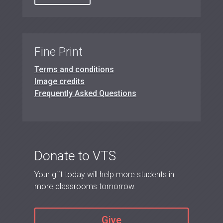
Fine Print
Terms and conditions
Image credits
Frequently Asked Questions
Donate to VTS
Your gift today will help more students in
more classrooms tomorrow.
Give