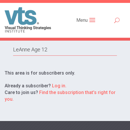
Menu
LeAnne Age 12
This area is for subscribers only.
Already a subscriber?
Log in.
Care to join us?
Find the subscription that's right for
you.