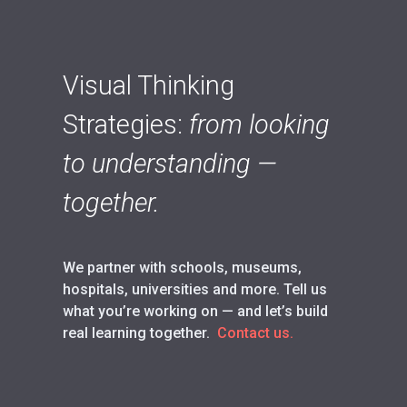
Visual Thinking
Strategies:
from looking
to understanding —
together.
We partner with schools, museums,
hospitals, universities and more. Tell us
what you’re working on — and let’s build
real learning together.
Contact us.