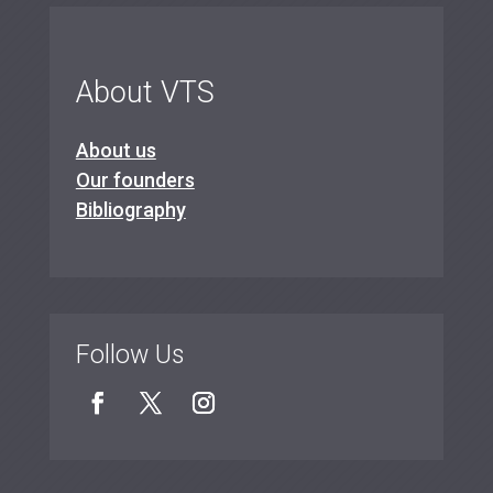
About VTS
About us
Our founders
Bibliography
Follow Us