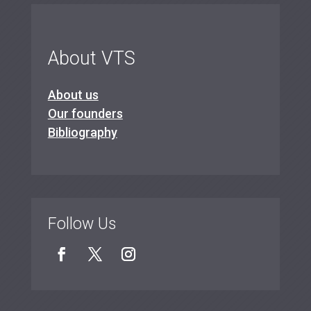
About VTS
About us
Our founders
Bibliography
Follow Us