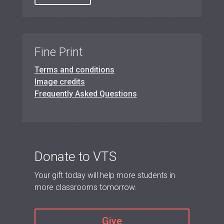
Fine Print
Terms and conditions
Image credits
Frequently Asked Questions
Donate to VTS
Your gift today will help more students in
more classrooms tomorrow.
Give