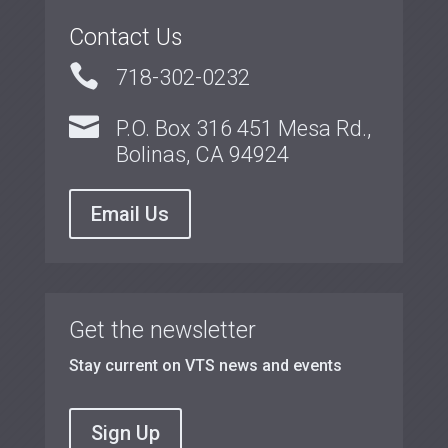
Contact Us

718-302-0232

P.O. Box 316 451 Mesa Rd.,
Bolinas, CA 94924
Email Us
Get the newsletter
Stay current on VTS news and events
Sign Up