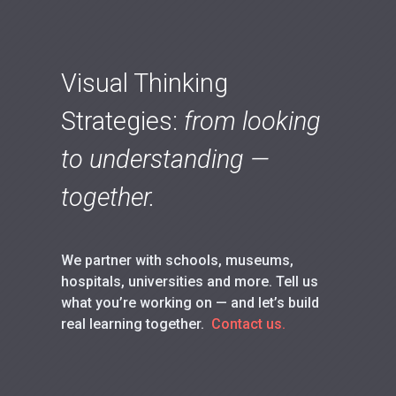
Visual Thinking
Strategies:
from looking
to understanding —
together.
We partner with schools, museums,
hospitals, universities and more. Tell us
what you’re working on — and let’s build
real learning together.
Contact us.