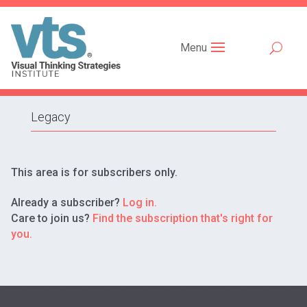
Menu
Legacy
This area is for subscribers only.
Already a subscriber?
Log in.
Care to join us?
Find the subscription that's right for
you.