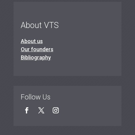
About VTS
About us
Our founders
Bibliography
Follow Us