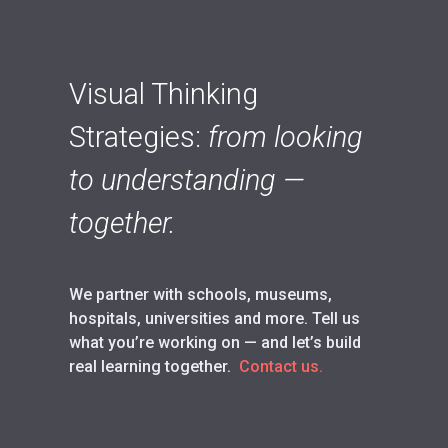
Visual Thinking
Strategies:
from looking
to understanding —
together.
We partner with schools, museums,
hospitals, universities and more. Tell us
what you’re working on — and let’s build
real learning together.
Contact us.