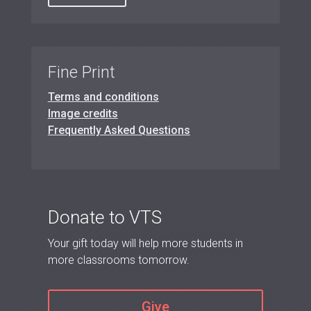
Fine Print
Terms and conditions
Image credits
Frequently Asked Questions
Donate to VTS
Your gift today will help more students in
more classrooms tomorrow.
Give