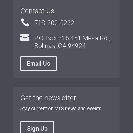
Contact Us

718-302-0232

P.O. Box 316 451 Mesa Rd.,
Bolinas, CA 94924
Email Us
Get the newsletter
Stay current on VTS news and events
Sign Up