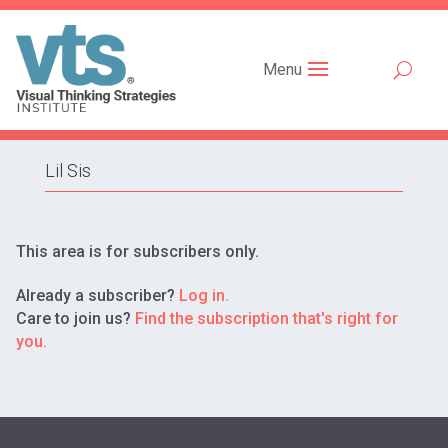
Menu
Lil Sis
This area is for subscribers only.
Already a subscriber?
Log in.
Care to join us?
Find the subscription that's right for
you.