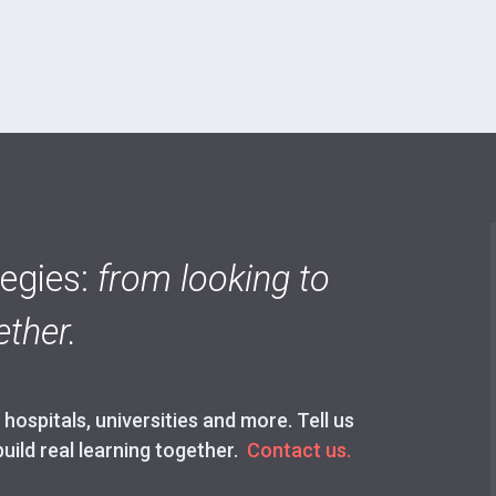
tegies:
from looking to
ther.
ospitals, universities and more. Tell us
build real learning together.
Contact us.