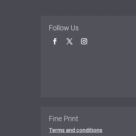
Follow Us
Fine Print
Terms and conditions