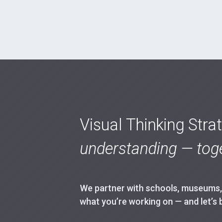
Visual Thinking Stra
understanding — toge
We partner with schools, museums, h
what you’re working on — and let’s 