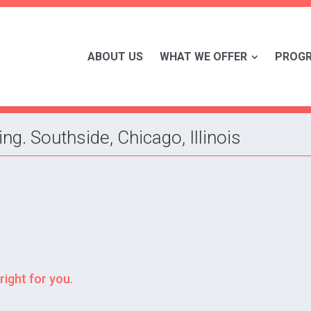
ABOUT US
WHAT WE OFFER
PROG
g. Southside, Chicago, Illinois
right for you.