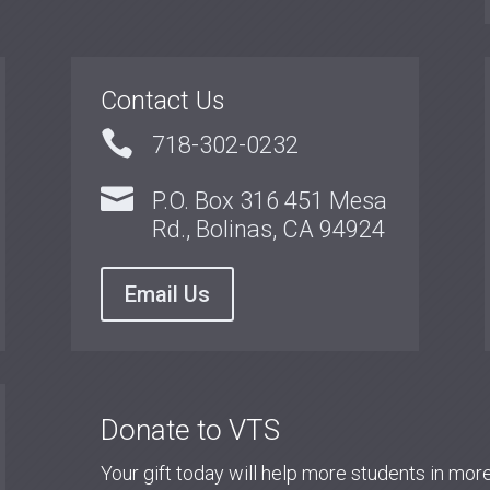
Contact Us

718-302-0232

P.O. Box 316 451 Mesa
Rd., Bolinas, CA 94924
Email Us
Donate to VTS
Your gift today will help more students in mo