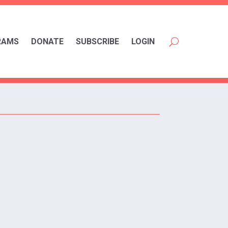
RAMS
DONATE
SUBSCRIBE
LOGIN