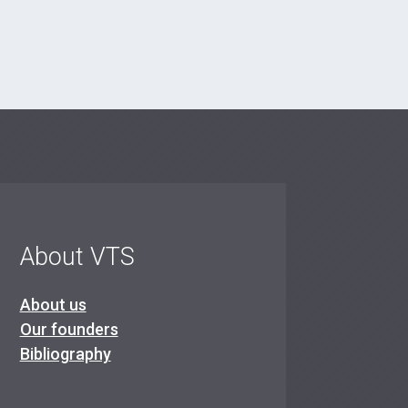
About VTS
About us
Our founders
Bibliography