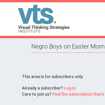
Negro Boys on Easter Mornin
This area is for subscribers only.
Already a subscriber?
Log in.
Care to join us?
Find the subscription that's 