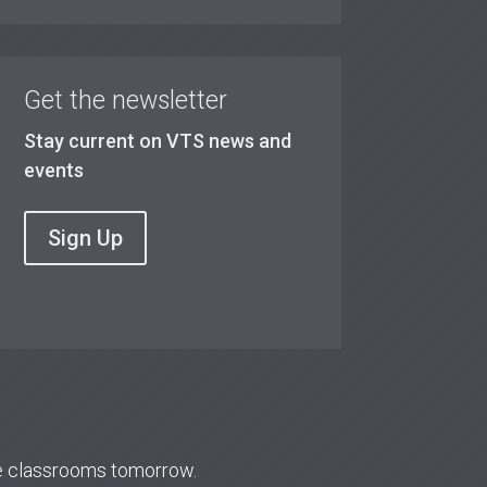
Get the newsletter
Stay current on VTS news and
events
Sign Up
re classrooms tomorrow.